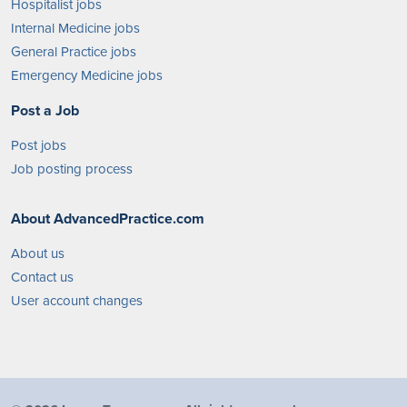
Hospitalist jobs
Internal Medicine jobs
General Practice jobs
Emergency Medicine jobs
Post a Job
Post jobs
Job posting process
About AdvancedPractice.com
About us
Contact us
User account changes