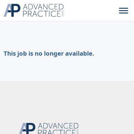
This job is no longer available.