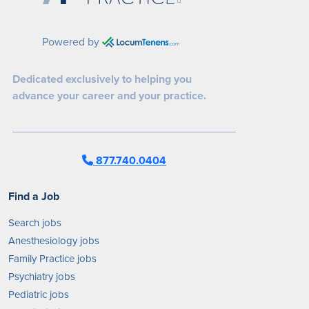
Powered by
Dedicated exclusively to helping you
advance your career and your practice.
877.740.0404
Find a Job
Search jobs
Anesthesiology jobs
Family Practice jobs
Psychiatry jobs
Pediatric jobs