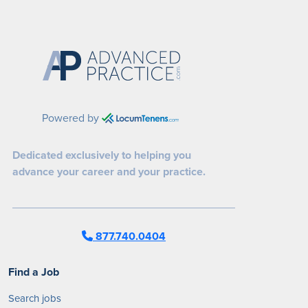
Powered by
Dedicated exclusively to helping you
advance your career and your practice.
877.740.0404
Find a Job
Search jobs