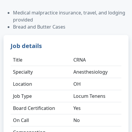
Medical malpractice insurance, travel, and lodging
provided
Bread and Butter Cases
Job details
Title
CRNA
Specialty
Anesthesiology
Location
OH
Job Type
Locum Tenens
Board Certification
Yes
On Call
No