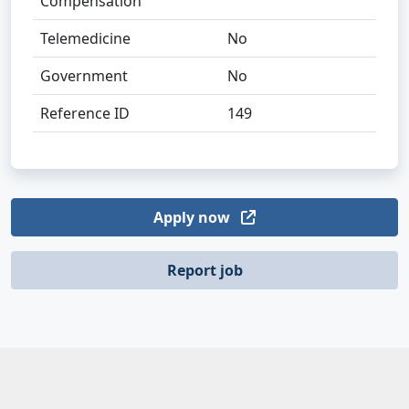
Compensation
Telemedicine
No
Government
No
Reference ID
149
Apply now
Report job