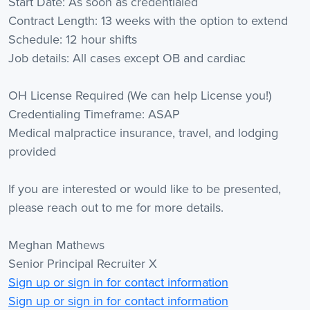
Start Date: As soon as credentialed
Contract Length: 13 weeks with the option to extend
Schedule: 12 hour shifts
Job details: All cases except OB and cardiac
OH License Required (We can help License you!)
Credentialing Timeframe: ASAP
Medical malpractice insurance, travel, and lodging
provided
If you are interested or would like to be presented,
please reach out to me for more details.
Meghan Mathews
Senior Principal Recruiter X
Sign up or sign in for contact information
Sign up or sign in for contact information