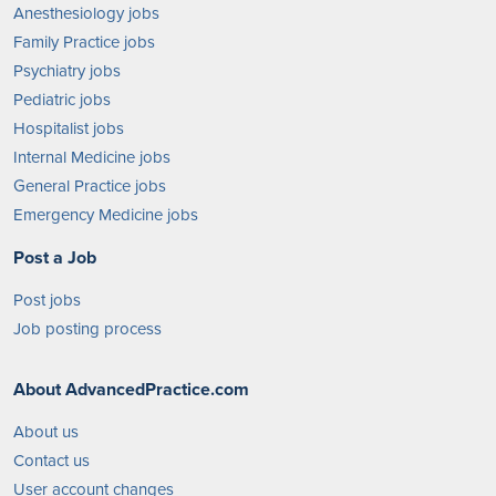
Anesthesiology jobs
Family Practice jobs
Psychiatry jobs
Pediatric jobs
Hospitalist jobs
Internal Medicine jobs
General Practice jobs
Emergency Medicine jobs
Post a Job
Post jobs
Job posting process
About AdvancedPractice.com
About us
Contact us
User account changes