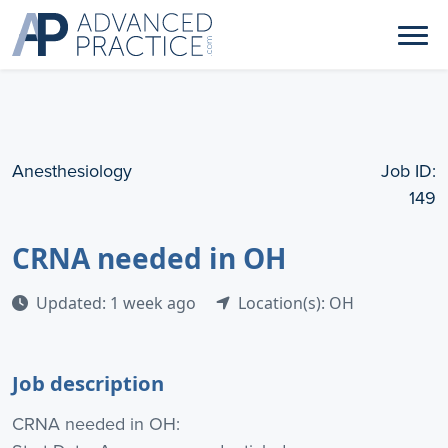
Anesthesiology
Job ID:
149
CRNA needed in OH
Updated: 1 week ago
Location(s): OH
Job description
CRNA needed in OH: