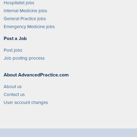
Hospitalist jobs
Internal Medicine jobs
General Practice jobs
Emergency Medicine jobs
Post a Job
Post jobs
Job posting process
About AdvancedPractice.com
About us
Contact us
User account changes