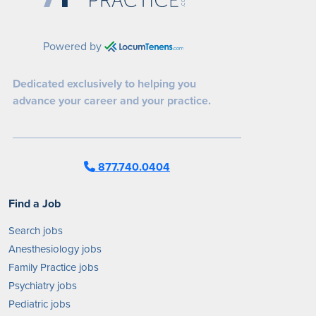
Powered by
Dedicated exclusively to helping you
advance your career and your practice.
877.740.0404
Find a Job
Search jobs
Anesthesiology jobs
Family Practice jobs
Psychiatry jobs
Pediatric jobs