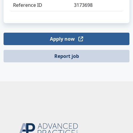
Reference ID
3173698
Apply now
Report job