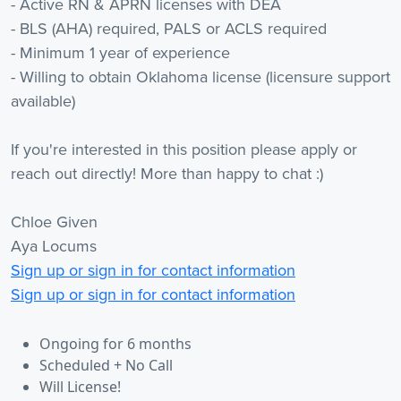
- Active RN & APRN licenses with DEA
- BLS (AHA) required, PALS or ACLS required
- Minimum 1 year of experience
- Willing to obtain Oklahoma license (licensure support
available)
If you're interested in this position please apply or
reach out directly! More than happy to chat :)
Chloe Given
Aya Locums
Sign up or sign in for contact information
Sign up or sign in for contact information
Ongoing for 6 months
Scheduled + No Call
Will License!