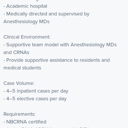
- Academic hospital
- Medically directed and supervised by
Anesthesiology MDs
Clinical Environment:
- Supportive team model with Anesthesiology MDs
and CRNAs
- Provide supportive assistance to residents and
medical students
Case Volume:
- 4–5 inpatient cases per day
- 4–5 elective cases per day
Requirements:
- NBCRNA certified