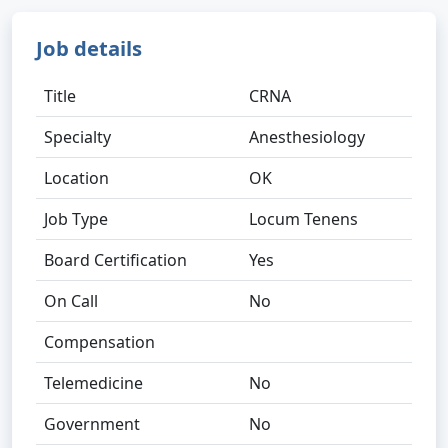
Job details
Title
CRNA
Specialty
Anesthesiology
Location
OK
Job Type
Locum Tenens
Board Certification
Yes
On Call
No
Compensation
Telemedicine
No
Government
No