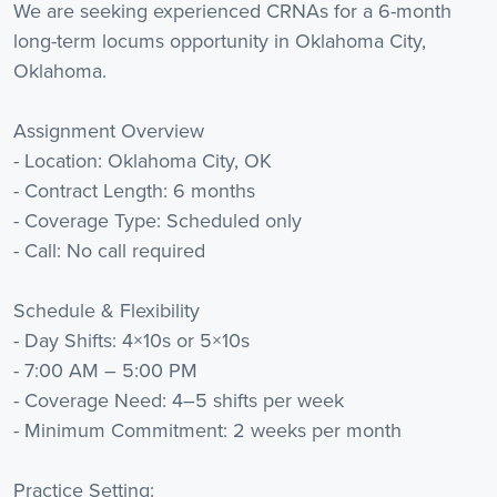
We are seeking experienced CRNAs for a 6-month
long-term locums opportunity in Oklahoma City,
Oklahoma.
Assignment Overview
- Location: Oklahoma City, OK
- Contract Length: 6 months
- Coverage Type: Scheduled only
- Call: No call required
Schedule & Flexibility
- Day Shifts: 4×10s or 5×10s
- 7:00 AM – 5:00 PM
- Coverage Need: 4–5 shifts per week
- Minimum Commitment: 2 weeks per month
Practice Setting: