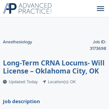
Anesthesiology
Job ID:
3173698
Long-Term CRNA Locums- Will
License – Oklahoma City, OK
Updated: Today
Location(s): OK
Job description