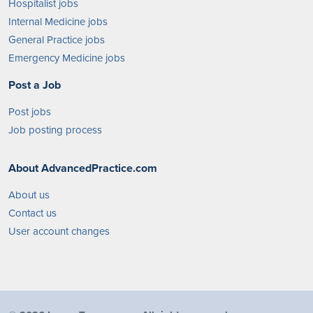
Hospitalist jobs
Internal Medicine jobs
General Practice jobs
Emergency Medicine jobs
Post a Job
Post jobs
Job posting process
About AdvancedPractice.com
About us
Contact us
User account changes