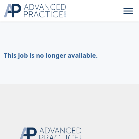
This job is no longer available.