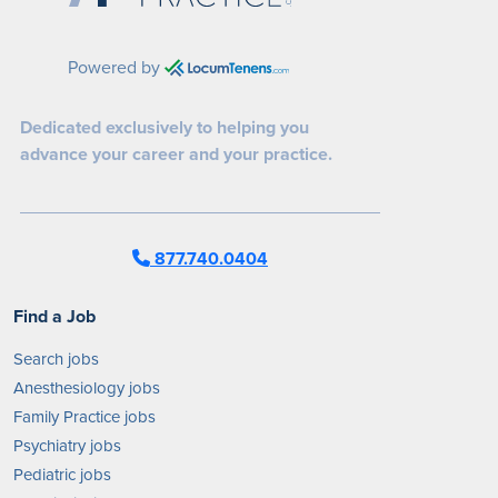
Powered by
Dedicated exclusively to helping you
advance your career and your practice.
877.740.0404
Find a Job
Search jobs
Anesthesiology jobs
Family Practice jobs
Psychiatry jobs
Pediatric jobs