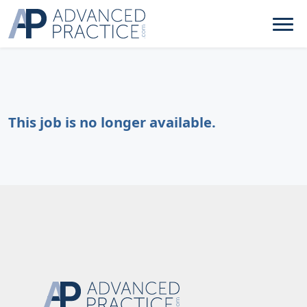
This job is no longer available.