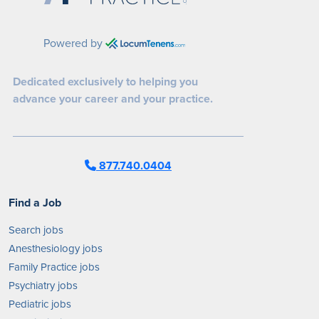
Powered by
Dedicated exclusively to helping you
advance your career and your practice.
877.740.0404
Find a Job
Search jobs
Anesthesiology jobs
Family Practice jobs
Psychiatry jobs
Pediatric jobs