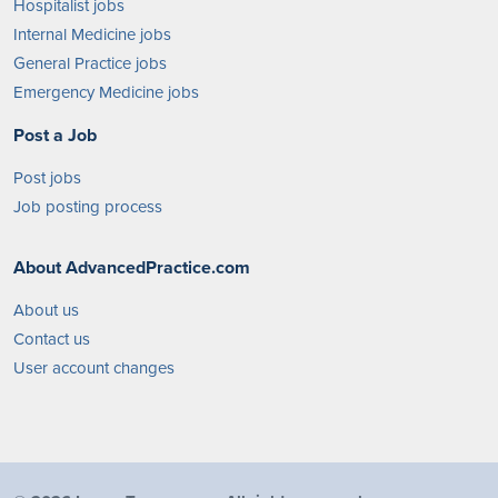
Hospitalist jobs
Internal Medicine jobs
General Practice jobs
Emergency Medicine jobs
Post a Job
Post jobs
Job posting process
About AdvancedPractice.com
About us
Contact us
User account changes