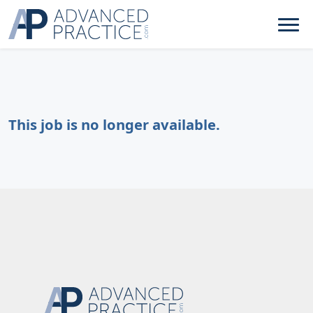
This job is no longer available.