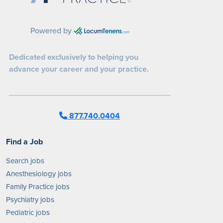
Powered by
Dedicated exclusively to helping you
advance your career and your practice.
877.740.0404
Find a Job
Search jobs
Anesthesiology jobs
Family Practice jobs
Psychiatry jobs
Pediatric jobs