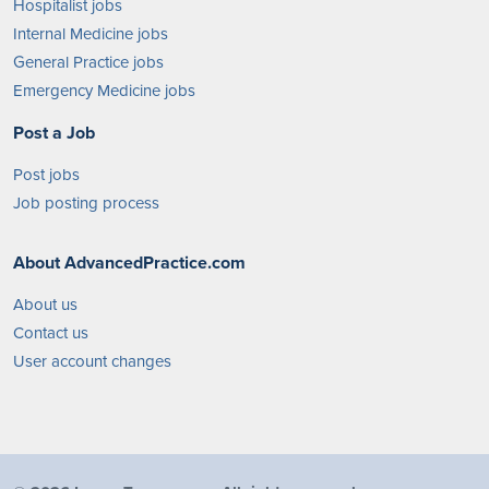
Hospitalist jobs
Internal Medicine jobs
General Practice jobs
Emergency Medicine jobs
Post a Job
Post jobs
Job posting process
About AdvancedPractice.com
About us
Contact us
User account changes