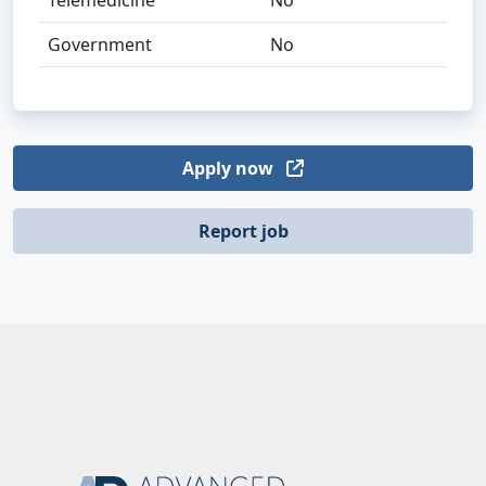
Telemedicine
No
Government
No
Apply now
Report job