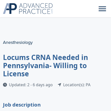
Anesthesiology
Locums CRNA Needed in
Pennsylvania- Willing to
License
Updated: 2 - 6 days ago
Location(s): PA
Job description