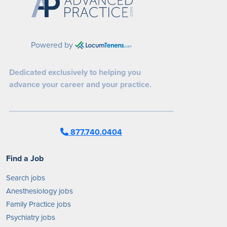
Powered by
Dedicated exclusively to helping you
advance your career and your practice.
877.740.0404
Find a Job
Search jobs
Anesthesiology jobs
Family Practice jobs
Psychiatry jobs