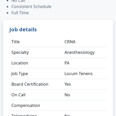
No Call
Consistent Schedule
Full Time
Job details
Title
CRNA
Specialty
Anesthesiology
Location
PA
Job Type
Locum Tenens
Board Certification
Yes
On Call
No
Compensation