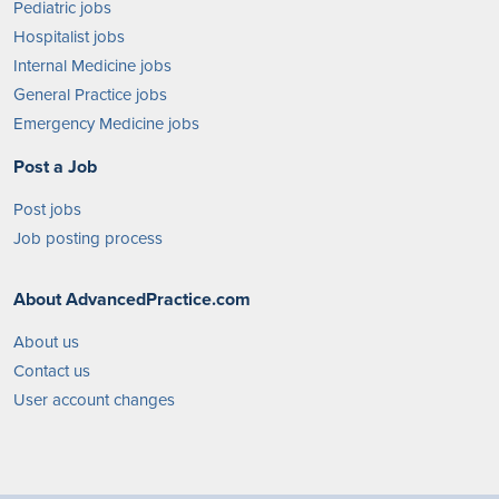
Pediatric jobs
Hospitalist jobs
Internal Medicine jobs
General Practice jobs
Emergency Medicine jobs
Post a Job
Post jobs
Job posting process
About AdvancedPractice.com
About us
Contact us
User account changes