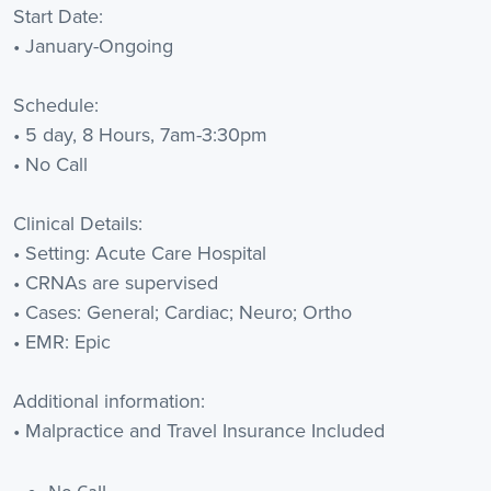
Start Date:
• January-Ongoing
Schedule:
• 5 day, 8 Hours, 7am-3:30pm
• No Call
Clinical Details:
• Setting: Acute Care Hospital
• CRNAs are supervised
• Cases: General; Cardiac; Neuro; Ortho
• EMR: Epic
Additional information:
• Malpractice and Travel Insurance Included