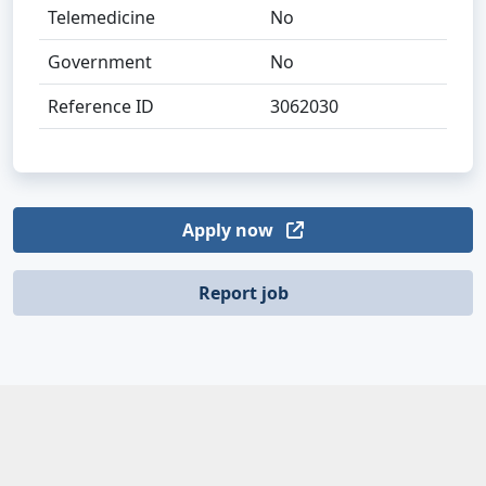
Telemedicine
No
Government
No
Reference ID
3062030
Apply now
Report job