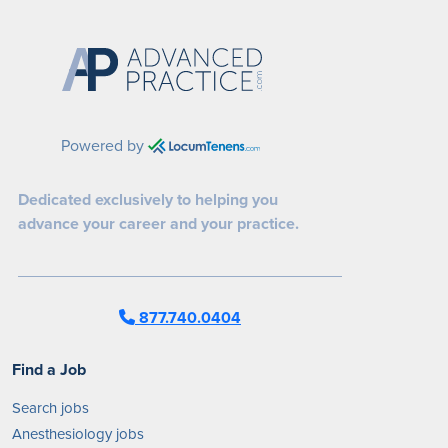
Powered by
Dedicated exclusively to helping you
advance your career and your practice.
877.740.0404
Find a Job
Search jobs
Anesthesiology jobs