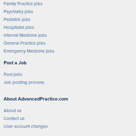
Family Practice jobs
Psychiatry jobs
Pediatric jobs
Hospitalist jobs
Internal Medicine jobs
General Practice jobs
Emergency Medicine jobs
Post a Job
Post jobs
Job posting process
About AdvancedPractice.com
About us
Contact us
User account changes