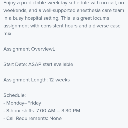
Enjoy a predictable weekday schedule with no call, no
weekends, and a well-supported anesthesia care team
in a busy hospital setting. This is a great locums
assignment with consistent hours and a diverse case
mix.
Assignment OverviewL
Start Date: ASAP start available
Assignment Length: 12 weeks
Schedule:
- Monday–Friday
- 8-hour shifts: 7:00 AM – 3:30 PM
- Call Requirements: None