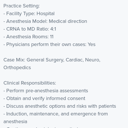
Practice Setting:
- Facility Type: Hospital
- Anesthesia Model: Medical direction
- CRNA to MD Ratio: 4:1
- Anesthesia Rooms: 11
- Physicians perform their own cases: Yes
Case Mix: General Surgery, Cardiac, Neuro,
Orthopedics
Clinical Responsibilities:
- Perform pre-anesthesia assessments
- Obtain and verify informed consent
- Discuss anesthetic options and risks with patients
- Induction, maintenance, and emergence from
anesthesia