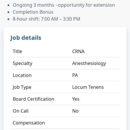
Ongoing 3 months - opportunity for extension
Completion Bonus
8-hour shift: 7:00 AM – 3:30 PM
Job details
Title
CRNA
Specialty
Anesthesiology
Location
PA
Job Type
Locum Tenens
Board Certification
Yes
On Call
No
Compensation