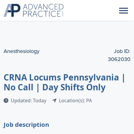
Anesthesiology
Job ID:
3062030
CRNA Locums Pennsylvania |
No Call | Day Shifts Only
Updated: Today
Location(s): PA
Job description