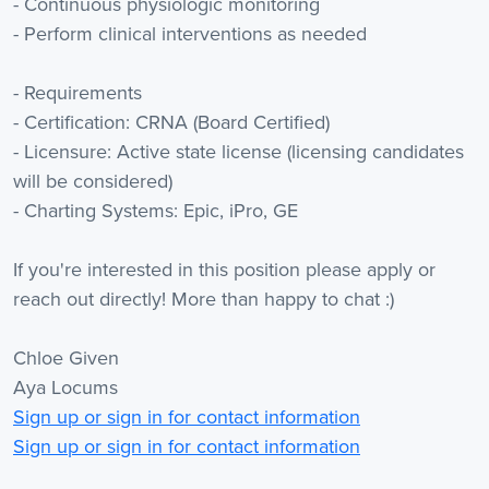
- Continuous physiologic monitoring
- Perform clinical interventions as needed
- Requirements
- Certification: CRNA (Board Certified)
- Licensure: Active state license (licensing candidates
will be considered)
- Charting Systems: Epic, iPro, GE
If you're interested in this position please apply or
reach out directly! More than happy to chat :)
Chloe Given
Aya Locums
Sign up or sign in for contact information
Sign up or sign in for contact information