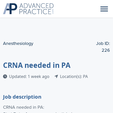
Anesthesiology
Job ID:
226
CRNA needed in PA
Updated: 1 week ago
Location(s): PA
Job description
CRNA needed in PA: