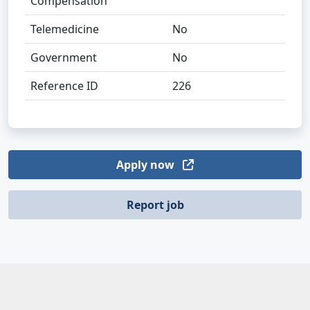
Compensation
Telemedicine
No
Government
No
Reference ID
226
Apply now
Report job