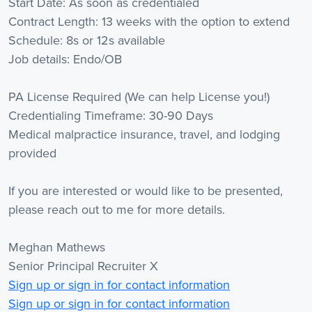
Start Date: As soon as credentialed
Contract Length: 13 weeks with the option to extend
Schedule: 8s or 12s available
Job details: Endo/OB
PA License Required (We can help License you!)
Credentialing Timeframe: 30-90 Days
Medical malpractice insurance, travel, and lodging
provided
If you are interested or would like to be presented,
please reach out to me for more details.
Meghan Mathews
Senior Principal Recruiter X
Sign up or sign in for contact information
Sign up or sign in for contact information