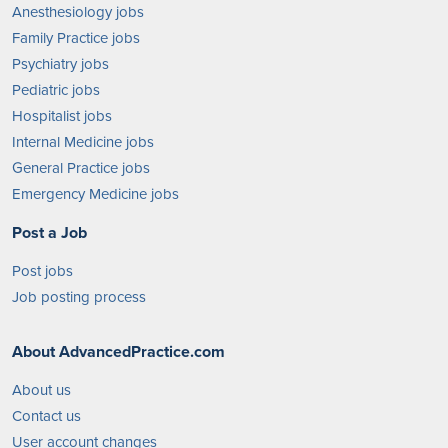
Anesthesiology jobs
Family Practice jobs
Psychiatry jobs
Pediatric jobs
Hospitalist jobs
Internal Medicine jobs
General Practice jobs
Emergency Medicine jobs
Post a Job
Post jobs
Job posting process
About AdvancedPractice.com
About us
Contact us
User account changes