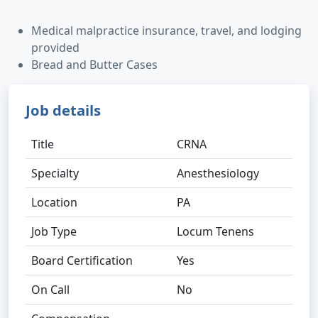
Medical malpractice insurance, travel, and lodging
provided
Bread and Butter Cases
Job details
Title
CRNA
Specialty
Anesthesiology
Location
PA
Job Type
Locum Tenens
Board Certification
Yes
On Call
No