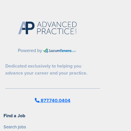
Powered by
Dedicated exclusively to helping you
advance your career and your practice.
877.740.0404
Find a Job
Search jobs