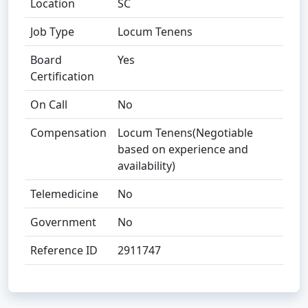
Location
SC
Job Type
Locum Tenens
Board
Yes
Certification
On Call
No
Compensation
Locum Tenens(Negotiable
based on experience and
availability)
Telemedicine
No
Government
No
Reference ID
2911747