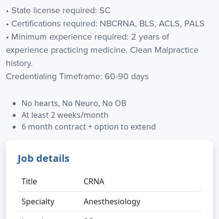
• State license required: SC
• Certifications required: NBCRNA, BLS, ACLS, PALS
• Minimum experience required: 2 years of
experience practicing medicine. Clean Malpractice
history.
Credentialing Timeframe: 60-90 days
No hearts, No Neuro, No OB
At least 2 weeks/month
6 month contract + option to extend
Job details
Title
CRNA
Specialty
Anesthesiology