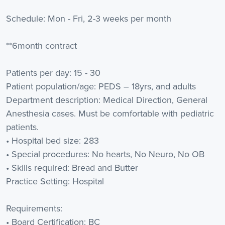
Schedule: Mon - Fri, 2-3 weeks per month
**6month contract
Patients per day: 15 - 30
Patient population/age: PEDS – 18yrs, and adults
Department description: Medical Direction, General
Anesthesia cases. Must be comfortable with pediatric
patients.
• Hospital bed size: 283
• Special procedures: No hearts, No Neuro, No OB
• Skills required: Bread and Butter
Practice Setting: Hospital
Requirements:
• Board Certification: BC