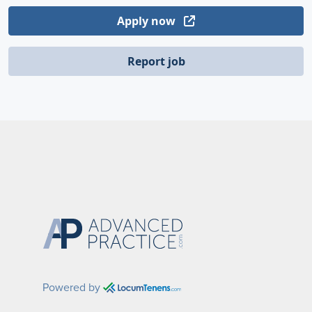
Apply now
Report job
Powered by