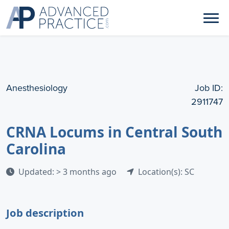
Anesthesiology
Job ID:
2911747
CRNA Locums in Central South
Carolina
Updated: > 3 months ago
Location(s): SC
Job description