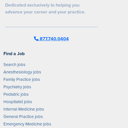
Dedicated exclusively to helping you
advance your career and your practice.
877.740.0404
Find a Job
Search jobs
Anesthesiology jobs
Family Practice jobs
Psychiatry jobs
Pediatric jobs
Hospitalist jobs
Internal Medicine jobs
General Practice jobs
Emergency Medicine jobs