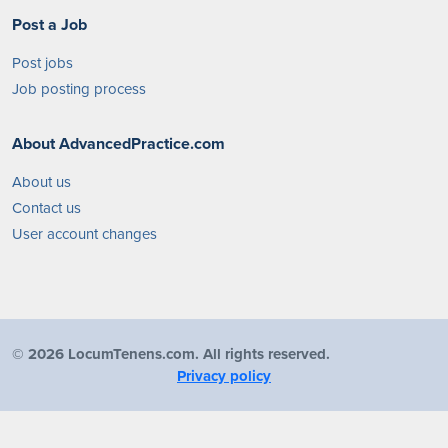
Post a Job
Post jobs
Job posting process
About AdvancedPractice.com
About us
Contact us
User account changes
©
2026 LocumTenens.com. All rights reserved.
Privacy policy