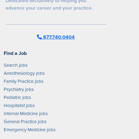
Dedicated exclusively to helping you
advance your career and your practice.
877.740.0404
Find a Job
Search jobs
Anesthesiology jobs
Family Practice jobs
Psychiatry jobs
Pediatric jobs
Hospitalist jobs
Internal Medicine jobs
General Practice jobs
Emergency Medicine jobs