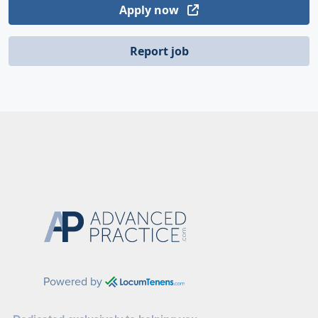
Apply now
Report job
Powered by