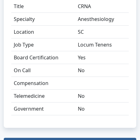
Title
CRNA
Specialty
Anesthesiology
Location
SC
Job Type
Locum Tenens
Board Certification
Yes
On Call
No
Compensation
Telemedicine
No
Government
No