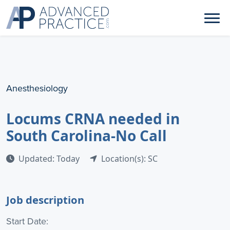
Anesthesiology
Locums CRNA needed in
South Carolina-No Call
Updated: Today
Location(s): SC
Job description
Start Date: