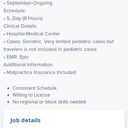
• September-Ongoing
Schedule:
• 5, Day (8 Hours)
Clinical Details:
• Hospital-Medical Center
• Cases: Geriatric. Very limited pediatric cases but
travelers is not included in pediatric cases
• EMR: Epic
Additional Information:
• Malpractice Insurance Included
Consistent Schedule
Willing to License
No regional or block skills needed
Job details