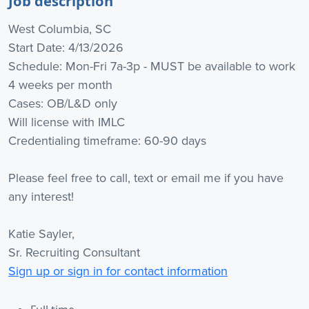
Job description
West Columbia, SC
Start Date: 4/13/2026
Schedule: Mon-Fri 7a-3p - MUST be available to work
4 weeks per month
Cases: OB/L&D only
Will license with IMLC
Credentialing timeframe: 60-90 days
Please feel free to call, text or email me if you have
any interest!
Katie Sayler,
Sr. Recruiting Consultant
Sign up or sign in for contact information