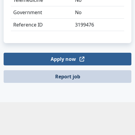
Telemedicine
No
Government
No
Reference ID
3199476
Apply now
Report job