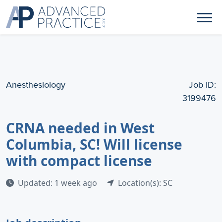
Anesthesiology
Job ID:
3199476
CRNA needed in West
Columbia, SC! Will license
with compact license
Updated: 1 week ago
Location(s): SC