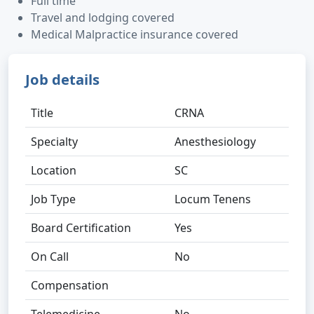
Full time
Travel and lodging covered
Medical Malpractice insurance covered
Job details
Title
CRNA
Specialty
Anesthesiology
Location
SC
Job Type
Locum Tenens
Board Certification
Yes
On Call
No
Compensation