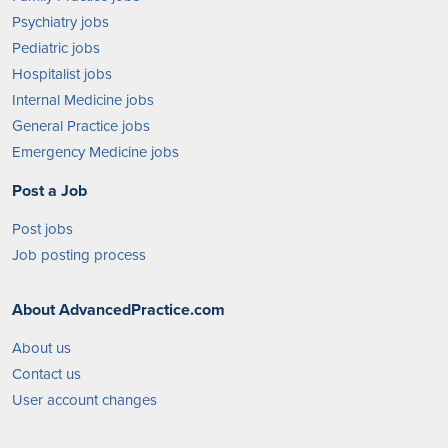
Psychiatry jobs
Pediatric jobs
Hospitalist jobs
Internal Medicine jobs
General Practice jobs
Emergency Medicine jobs
Post a Job
Post jobs
Job posting process
About AdvancedPractice.com
About us
Contact us
User account changes