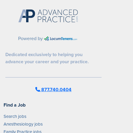
Powered by
Dedicated exclusively to helping you
advance your career and your practice.
877.740.0404
Find a Job
Search jobs
Anesthesiology jobs
Family Practice jobs