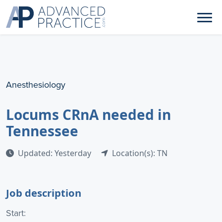
Anesthesiology
Locums CRnA needed in
Tennessee
Updated: Yesterday
Location(s): TN
Job description
Start: