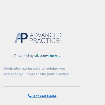
Powered by
Dedicated exclusively to helping you
advance your career and your practice.
877.740.0404