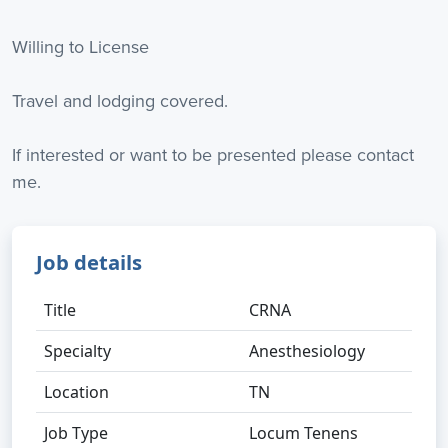
Willing to License
Travel and lodging covered.
If interested or want to be presented please contact
me.
Job details
Title
CRNA
Specialty
Anesthesiology
Location
TN
Job Type
Locum Tenens