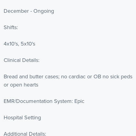
December - Ongoing
Shifts:
4x10's, 5x10's
Clinical Details:
Bread and butter cases; no cardiac or OB no sick peds
or open hearts
EMR/Documentation System: Epic
Hospital Setting
Additional Details: