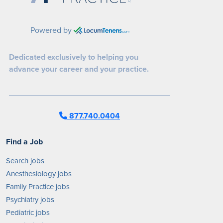
Powered by
Dedicated exclusively to helping you
advance your career and your practice.
877.740.0404
Find a Job
Search jobs
Anesthesiology jobs
Family Practice jobs
Psychiatry jobs
Pediatric jobs