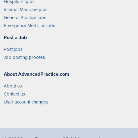
Hospitalist jobs
Internal Medicine jobs
General Practice jobs
Emergency Medicine jobs
Post a Job
Post jobs
Job posting process
About AdvancedPractice.com
About us
Contact us
User account changes