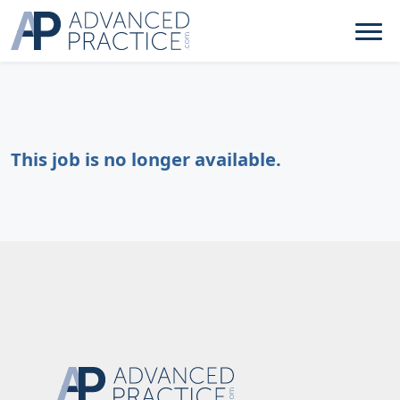
This job is no longer available.