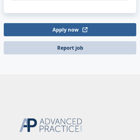
Apply now
Report job