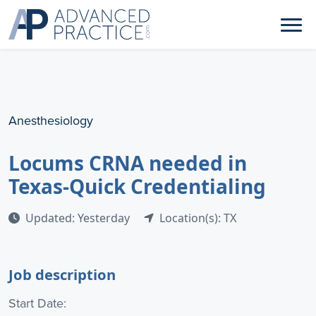
Anesthesiology
Locums CRNA needed in
Texas-Quick Credentialing
Updated: Yesterday
Location(s): TX
Job description
Start Date: