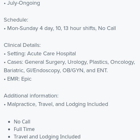
• July-Ongoing
Schedule:
• Mon-Sunday 4 day, 10, 13 hour shifts, No Call
Clinical Details:
• Setting: Acute Care Hospital
• Cases: General Surgery, Urology, Plastics, Oncology,
Bariatric, GI/Endoscopy, OB/GYN, and ENT.
• EMR: Epic
Additional information:
• Malpractice, Travel, and Lodging Included
No Call
Full Time
Travel and Lodging Included