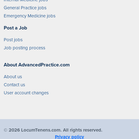
General Practice jobs
Emergency Medicine jobs
Post a Job
Post jobs
Job posting process
About AdvancedPractice.com
About us
Contact us
User account changes
©
2026 LocumTenens.com. All rights reserved.
Privacy policy