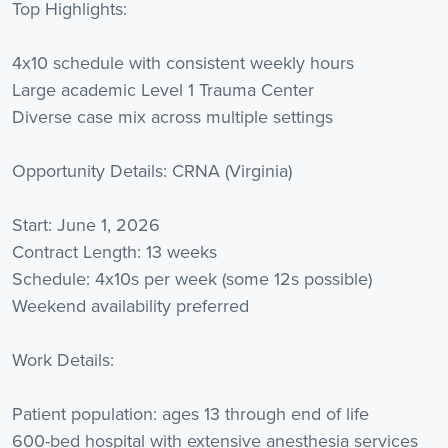
Top Highlights:
4x10 schedule with consistent weekly hours
Large academic Level 1 Trauma Center
Diverse case mix across multiple settings
Opportunity Details: CRNA (Virginia)
Start: June 1, 2026
Contract Length: 13 weeks
Schedule: 4x10s per week (some 12s possible)
Weekend availability preferred
Work Details:
Patient population: ages 13 through end of life
600-bed hospital with extensive anesthesia services