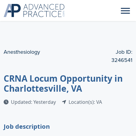
Anesthesiology
Job ID:
3246541
CRNA Locum Opportunity in
Charlottesville, VA
Updated: Yesterday
Location(s): VA
Job description