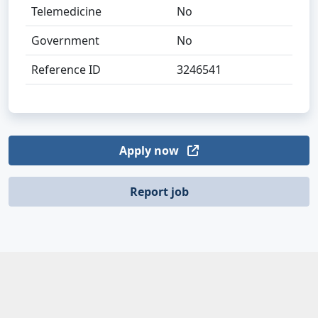
Telemedicine
No
Government
No
Reference ID
3246541
Apply now
Report job