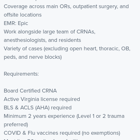
Coverage across main ORs, outpatient surgery, and
offsite locations
EMR: Epic
Work alongside large team of CRNAs,
anesthesiologists, and residents
Variety of cases (excluding open heart, thoracic, OB,
peds, and nerve blocks)
Requirements:
Board Certified CRNA
Active Virginia license required
BLS & ACLS (AHA) required
Minimum 2 years experience (Level 1 or 2 trauma
preferred)
COVID & Flu vaccines required (no exemptions)