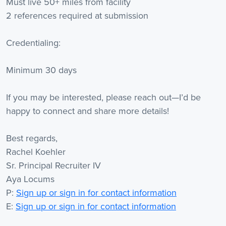
Must live 50+ miles from facility
2 references required at submission
Credentialing:
Minimum 30 days
If you may be interested, please reach out—I’d be
happy to connect and share more details!
Best regards,
Rachel Koehler
Sr. Principal Recruiter IV
Aya Locums
P:
Sign up or sign in for contact information
E:
Sign up or sign in for contact information