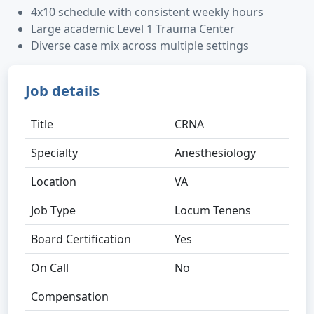
4x10 schedule with consistent weekly hours
Large academic Level 1 Trauma Center
Diverse case mix across multiple settings
Job details
Title
CRNA
Specialty
Anesthesiology
Location
VA
Job Type
Locum Tenens
Board Certification
Yes
On Call
No
Compensation