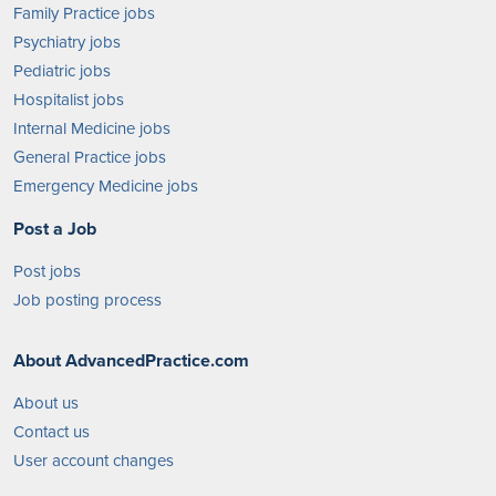
Family Practice jobs
Psychiatry jobs
Pediatric jobs
Hospitalist jobs
Internal Medicine jobs
General Practice jobs
Emergency Medicine jobs
Post a Job
Post jobs
Job posting process
About AdvancedPractice.com
About us
Contact us
User account changes