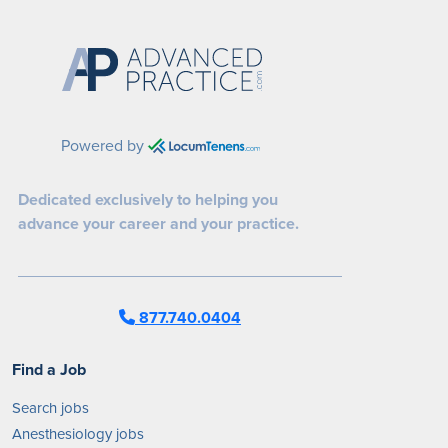
Powered by
Dedicated exclusively to helping you
advance your career and your practice.
877.740.0404
Find a Job
Search jobs
Anesthesiology jobs