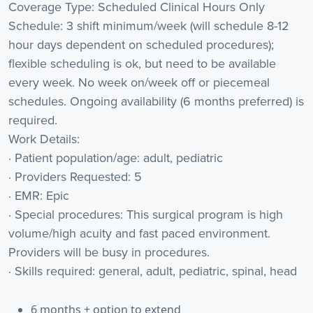
Coverage Type: Scheduled Clinical Hours Only
Schedule: 3 shift minimum/week (will schedule 8-12
hour days dependent on scheduled procedures);
flexible scheduling is ok, but need to be available
every week. No week on/week off or piecemeal
schedules. Ongoing availability (6 months preferred) is
required.
Work Details:
· Patient population/age: adult, pediatric
· Providers Requested: 5
· EMR: Epic
· Special procedures: This surgical program is high
volume/high acuity and fast paced environment.
Providers will be busy in procedures.
· Skills required: general, adult, pediatric, spinal, head
6 months + option to extend