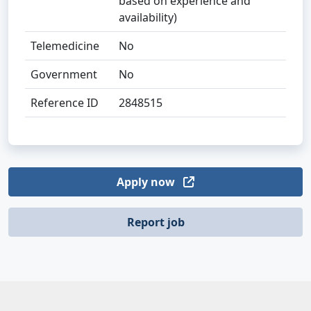
based on experience and
availability)
Telemedicine
No
Government
No
Reference ID
2848515
Apply now
Report job