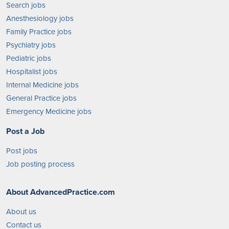
Search jobs
Anesthesiology jobs
Family Practice jobs
Psychiatry jobs
Pediatric jobs
Hospitalist jobs
Internal Medicine jobs
General Practice jobs
Emergency Medicine jobs
Post a Job
Post jobs
Job posting process
About AdvancedPractice.com
About us
Contact us