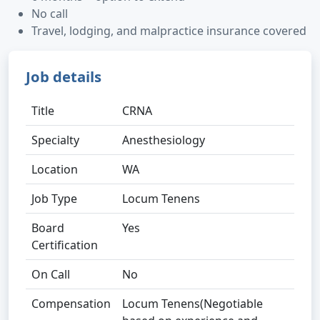
No call
Travel, lodging, and malpractice insurance covered
Job details
Title
CRNA
Specialty
Anesthesiology
Location
WA
Job Type
Locum Tenens
Board
Yes
Certification
On Call
No
Compensation
Locum Tenens(Negotiable