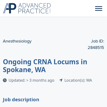
Anesthesiology
Job ID:
2848515
Ongoing CRNA Locums in
Spokane, WA
Updated: > 3 months ago
Location(s): WA
Job description