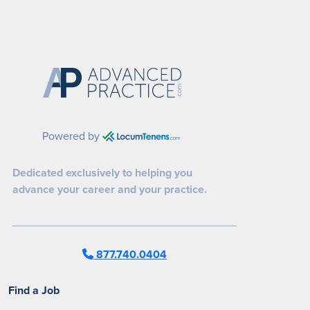
Powered by
Dedicated exclusively to helping you
advance your career and your practice.
877.740.0404
Find a Job