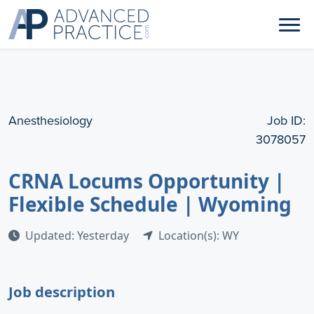
Anesthesiology
Job ID:
3078057
CRNA Locums Opportunity |
Flexible Schedule | Wyoming
Updated: Yesterday
Location(s): WY
Job description