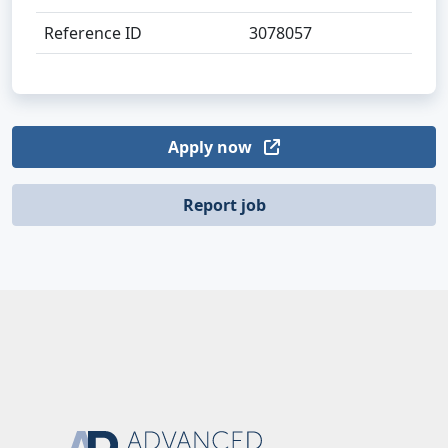
Reference ID
3078057
Apply now
Report job