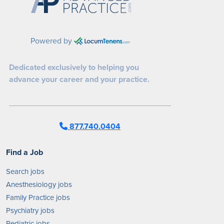
Powered by
Dedicated exclusively to helping you
advance your career and your practice.
877.740.0404
Find a Job
Search jobs
Anesthesiology jobs
Family Practice jobs
Psychiatry jobs
Pediatric jobs