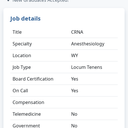
New Graduates Accepted!
Job details
Title
CRNA
Specialty
Anesthesiology
Location
WY
Job Type
Locum Tenens
Board Certification
Yes
On Call
Yes
Compensation
Telemedicine
No
Government
No