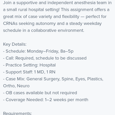
Join a supportive and independent anesthesia team in
a small rural hospital setting! This assignment offers a
great mix of case variety and flexibility — perfect for
CRNAs seeking autonomy and a steady weekday
schedule in a collaborative environment.
Key Details:
- Schedule: Monday–Friday, 8a–5p
- Call: Required, schedule to be discussed
- Practice Setting: Hospital
- Support Staff: 1 MD, 1 RN
- Case Mix: General Surgery, Spine, Eyes, Plastics,
Ortho, Neuro
- OB cases available but not required
- Coverage Needed: 1–2 weeks per month
Requirements: