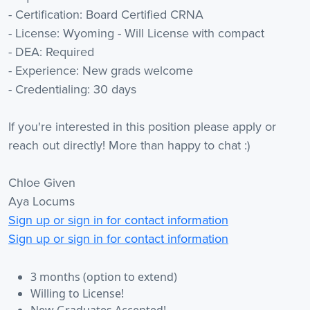
- Certification: Board Certified CRNA
- License: Wyoming - Will License with compact
- DEA: Required
- Experience: New grads welcome
- Credentialing: 30 days
If you're interested in this position please apply or
reach out directly! More than happy to chat :)
Chloe Given
Aya Locums
Sign up or sign in for contact information
Sign up or sign in for contact information
3 months (option to extend)
Willing to License!