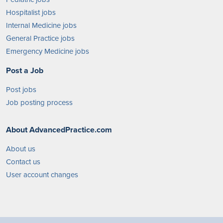
Hospitalist jobs
Internal Medicine jobs
General Practice jobs
Emergency Medicine jobs
Post a Job
Post jobs
Job posting process
About AdvancedPractice.com
About us
Contact us
User account changes