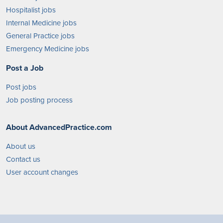
Hospitalist jobs
Internal Medicine jobs
General Practice jobs
Emergency Medicine jobs
Post a Job
Post jobs
Job posting process
About AdvancedPractice.com
About us
Contact us
User account changes