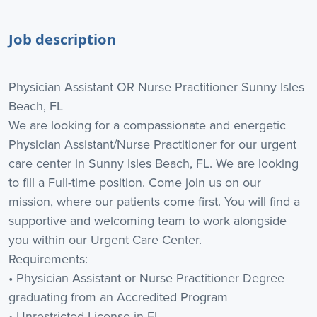
Job description
Physician Assistant OR Nurse Practitioner Sunny Isles
Beach, FL
We are looking for a compassionate and energetic
Physician Assistant/Nurse Practitioner for our urgent
care center in Sunny Isles Beach, FL. We are looking
to fill a Full-time position. Come join us on our
mission, where our patients come first. You will find a
supportive and welcoming team to work alongside
you within our Urgent Care Center.
Requirements:
• Physician Assistant or Nurse Practitioner Degree
graduating from an Accredited Program
• Unrestricted License in FL