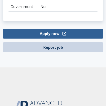
Government
No
Apply now
Report job