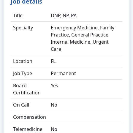
Job details
Title
DNP, NP, PA
Specialty
Emergency Medicine, Family
Practice, General Practice,
Internal Medicine, Urgent
Care
Location
FL
Job Type
Permanent
Board
Yes
Certification
On Call
No
Compensation
Telemedicine
No