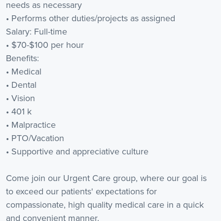
needs as necessary
• Performs other duties/projects as assigned
Salary: Full-time
• $70-$100 per hour
Benefits:
• Medical
• Dental
• Vision
• 401 k
• Malpractice
• PTO/Vacation
• Supportive and appreciative culture
Come join our Urgent Care group, where our goal is
to exceed our patients' expectations for
compassionate, high quality medical care in a quick
and convenient manner.