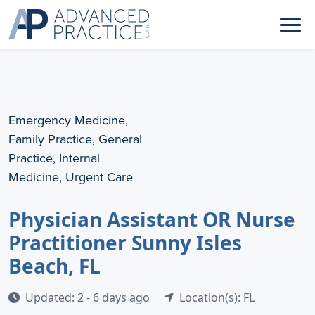
Emergency Medicine,
Family Practice, General
Practice, Internal
Medicine, Urgent Care
Physician Assistant OR Nurse
Practitioner Sunny Isles
Beach, FL
Updated: 2 - 6 days ago
Location(s): FL