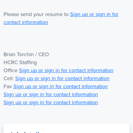
Please send your resume to
Sign up or sign in for
contact information
Brian Torchin / CEO
HCRC Staffing
Office
Sign up or sign in for contact information
Cell:
Sign up or sign in for contact information
Fax
Sign up or sign in for contact information
Sign up or sign in for contact information
Sign up or sign in for contact information