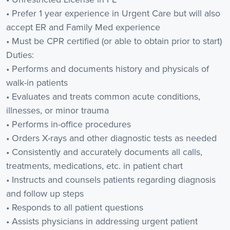
• Prefer 1 year experience in Urgent Care but will also
accept ER and Family Med experience
• Must be CPR certified (or able to obtain prior to start)
Duties:
• Performs and documents history and physicals of
walk-in patients
• Evaluates and treats common acute conditions,
illnesses, or minor trauma
• Performs in-office procedures
• Orders X-rays and other diagnostic tests as needed
• Consistently and accurately documents all calls,
treatments, medications, etc. in patient chart
• Instructs and counsels patients regarding diagnosis
and follow up steps
• Responds to all patient questions
• Assists physicians in addressing urgent patient