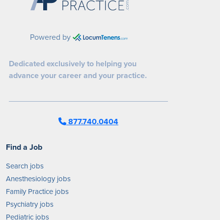
Powered by
Dedicated exclusively to helping you
advance your career and your practice.
877.740.0404
Find a Job
Search jobs
Anesthesiology jobs
Family Practice jobs
Psychiatry jobs
Pediatric jobs