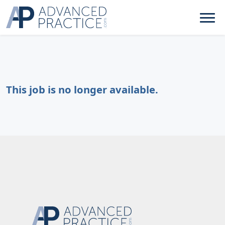
This job is no longer available.