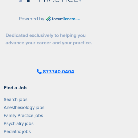
Powered by
Dedicated exclusively to helping you
advance your career and your practice.
877.740.0404
Find a Job
Search jobs
Anesthesiology jobs
Family Practice jobs
Psychiatry jobs
Pediatric jobs