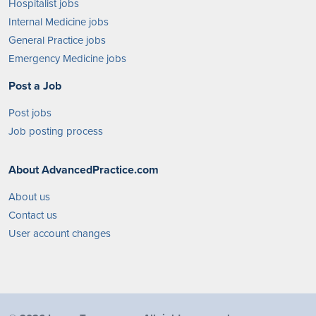
Hospitalist jobs
Internal Medicine jobs
General Practice jobs
Emergency Medicine jobs
Post a Job
Post jobs
Job posting process
About AdvancedPractice.com
About us
Contact us
User account changes