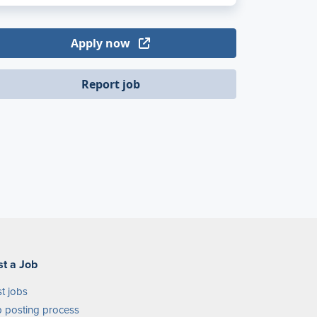
Apply now
Report job
st a Job
t jobs
 posting process