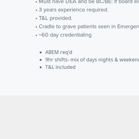
• Must have DEA and be BC/BE: If board e
• 3 years experience required.
• T&L provided.
• Cradle to grave patients seen in Emerg
• ~60 day credentialing
ABEM req'd
9hr shifts- mix of days nights & weeken
T&L included