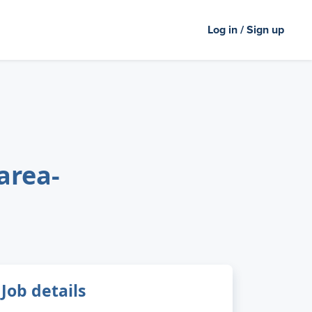
Log in / Sign up
area-
Job details