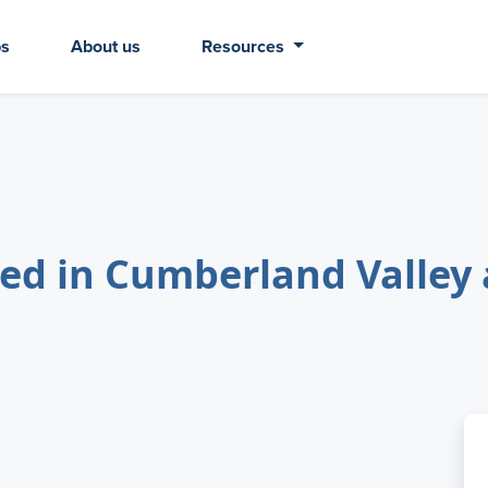
bs
About us
Resources
ed in Cumberland Valley 