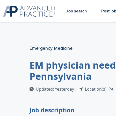
Job search
Post jo
Emergency Medicine
EM physician need
Pennsylvania
Updated: Yesterday
Location(s): PA
Job description