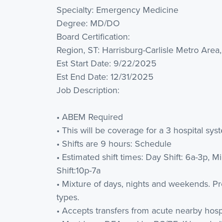
Specialty: Emergency Medicine
Degree: MD/DO
Board Certification:
Region, ST: Harrisburg-Carlisle Metro Area
Est Start Date: 9/22/2025
Est End Date: 12/31/2025
Job Description:
• ABEM Required
• This will be coverage for a 3 hospital sys
• Shifts are 9 hours: Schedule
• Estimated shift times: Day Shift: 6a-3p, Mi
Shift:10p-7a
• Mixture of days, nights and weekends. Pref
types.
• Accepts transfers from acute nearby hospi