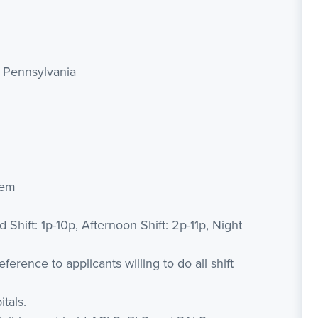
, Pennsylvania
tem
d Shift: 1p-10p, Afternoon Shift: 2p-11p, Night
erence to applicants willing to do all shift
tals.