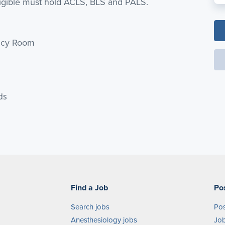
ligible must hold ACLS, BLS and PALS.
ency Room
ds
Find a Job
Po
Search jobs
Pos
Anesthesiology jobs
Job