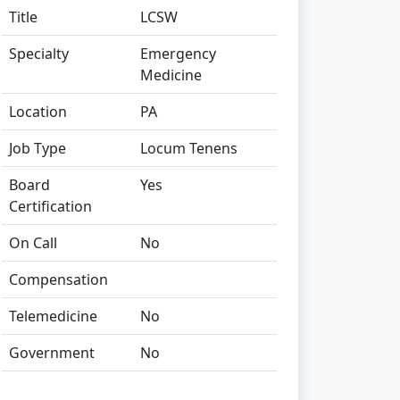
Title
LCSW
Specialty
Emergency
Medicine
Location
PA
Job Type
Locum Tenens
Board
Yes
Certification
On Call
No
Compensation
Telemedicine
No
Government
No