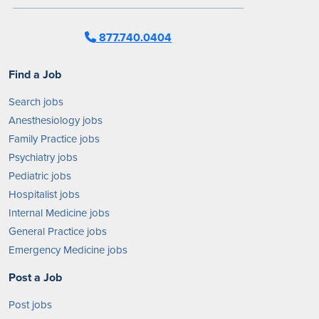
877.740.0404
Find a Job
Search jobs
Anesthesiology jobs
Family Practice jobs
Psychiatry jobs
Pediatric jobs
Hospitalist jobs
Internal Medicine jobs
General Practice jobs
Emergency Medicine jobs
Post a Job
Post jobs