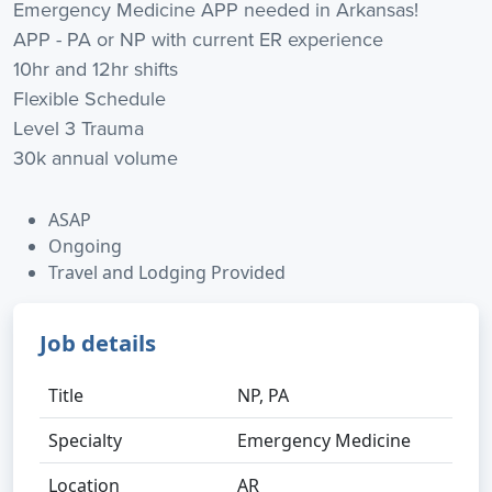
Emergency Medicine APP needed in Arkansas!
APP - PA or NP with current ER experience
10hr and 12hr shifts
Flexible Schedule
Level 3 Trauma
30k annual volume
ASAP
Ongoing
Travel and Lodging Provided
Job details
Title
NP, PA
Specialty
Emergency Medicine
Location
AR