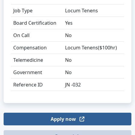
Job Type
Locum Tenens
Board Certification
Yes
On Call
No
Compensation
Locum Tenens($100hr)
Telemedicine
No
Government
No
Reference ID
JN -032
Apply now