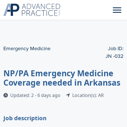
Emergency Medicine
Job ID:
JN -032
NP/PA Emergency Medicine
Coverage needed in Arkansas
Updated: 2 - 6 days ago
Location(s): AR
Job description