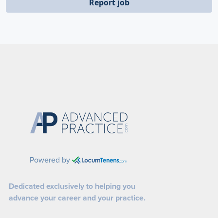
Report job
Powered by
Dedicated exclusively to helping you
advance your career and your practice.