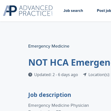
Job search
Post jo
Emergency Medicine
NOT HCA Emergency
Updated: 2 - 6 days ago
Location(s):
Job description
Emergency Medicine Physician