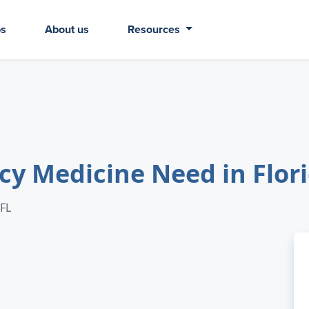
bs
About us
Resources
 Medicine Need in Flor
 FL