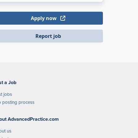
Apply now
Report job
st a Job
t jobs
 posting process
out AdvancedPractice.com
out us