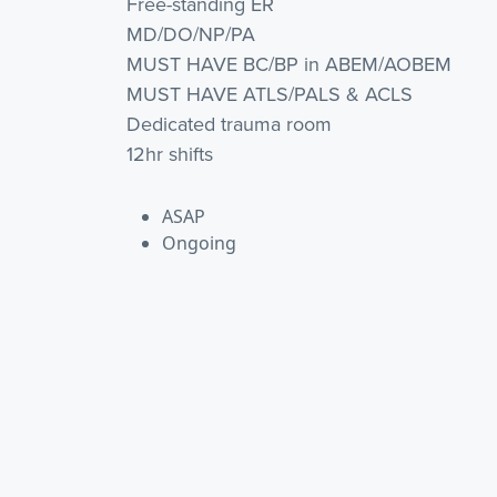
Free-standing ER
MD/DO/NP/PA
MUST HAVE BC/BP in ABEM/AOBEM
MUST HAVE ATLS/PALS & ACLS
Dedicated trauma room
12hr shifts
ASAP
Ongoing