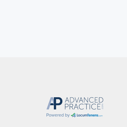
Powered by