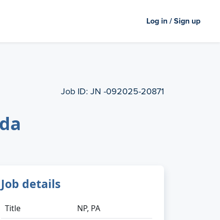
Log in / Sign up
Job ID:
JN -092025-20871
ida
Job details
Title
NP, PA