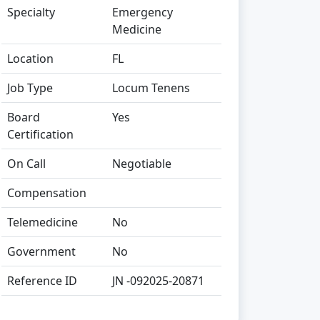
Specialty
Emergency
Medicine
Location
FL
Job Type
Locum Tenens
Board
Yes
Certification
On Call
Negotiable
Compensation
Telemedicine
No
Government
No
Reference ID
JN -092025-20871