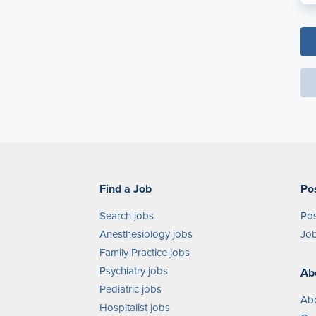
Find a Job
Po
Search jobs
Pos
Anesthesiology jobs
Job
Family Practice jobs
Psychiatry jobs
Ab
Pediatric jobs
Ab
Hospitalist jobs