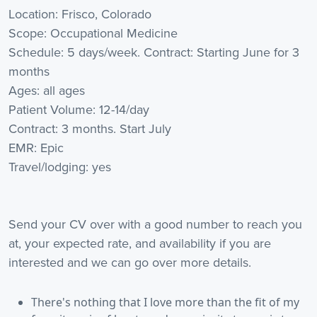
Location: Frisco, Colorado
Scope: Occupational Medicine
Schedule: 5 days/week. Contract: Starting June for 3
months
Ages: all ages
Patient Volume: 12-14/day
Contract: 3 months. Start July
EMR: Epic
Travel/lodging: yes
Send your CV over with a good number to reach you
at, your expected rate, and availability if you are
interested and we can go over more details.
There's nothing that I love more than the fit of my