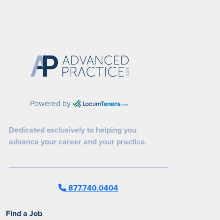
Powered by
Dedicated exclusively to helping you
advance your career and your practice.
877.740.0404
Find a Job