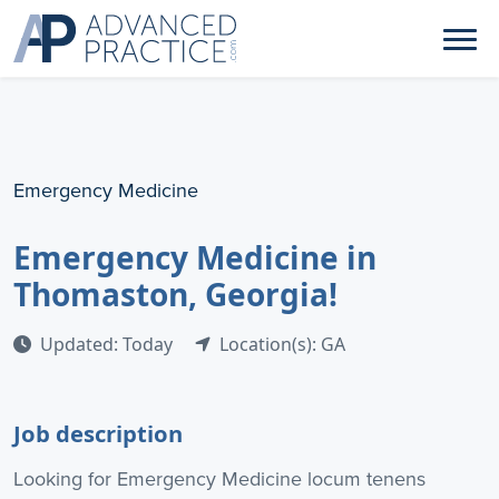
Emergency Medicine
Emergency Medicine in
Thomaston, Georgia!
Updated: Today
Location(s): GA
Job description
Looking for Emergency Medicine locum tenens