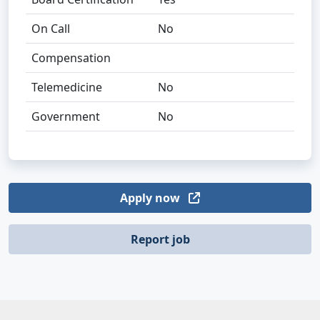
On Call
No
Compensation
Telemedicine
No
Government
No
Apply now
Report job