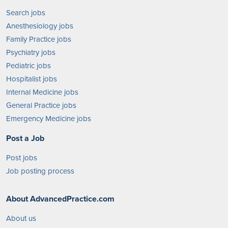
Search jobs
Anesthesiology jobs
Family Practice jobs
Psychiatry jobs
Pediatric jobs
Hospitalist jobs
Internal Medicine jobs
General Practice jobs
Emergency Medicine jobs
Post a Job
Post jobs
Job posting process
About AdvancedPractice.com
About us