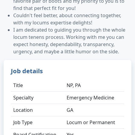
favorite pair of boots and my priority to you is to
find that perfect fit for you!
Couldn't feel better, about connecting together,
with my locums expertise delights!
I am dedicated to guiding you through the whole
locum tenens process. Working with me you can
expect honesty, dependability, transparency,
urgency, and maybe a little humor on the side.
Job details
Title
NP, PA
Specialty
Emergency Medicine
Location
GA
Job Type
Locum or Permanent
Board Certification
Yes