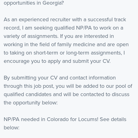
opportunities in Georgia?
As an experienced recruiter with a successful track
record, I am seeking qualified NP/PA to work on a
variety of assignments. If you are interested in
working in the field of family medicine and are open
to taking on short-term or long-term assignments, I
encourage you to apply and submit your CV.
By submitting your CV and contact information
through this job post, you will be added to our pool of
qualified candidates and will be contacted to discuss
the opportunity below:
NP/PA needed in Colorado for Locums! See details
below: