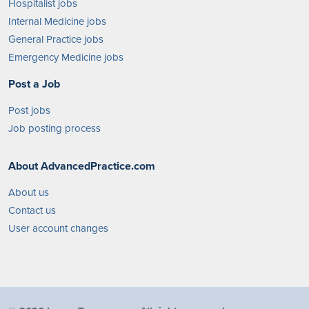
Hospitalist jobs
Internal Medicine jobs
General Practice jobs
Emergency Medicine jobs
Post a Job
Post jobs
Job posting process
About AdvancedPractice.com
About us
Contact us
User account changes