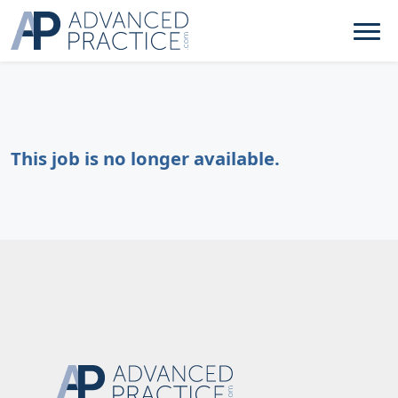
This job is no longer available.