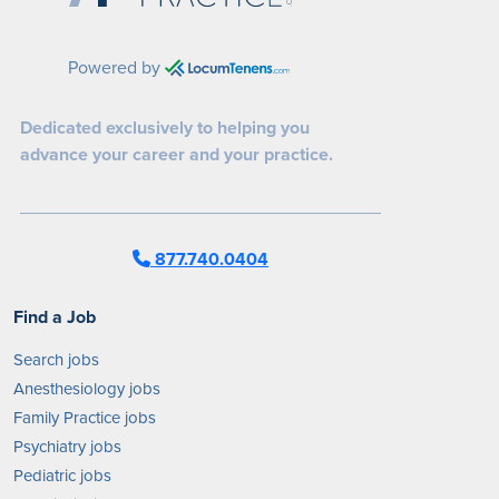
Powered by
Dedicated exclusively to helping you
advance your career and your practice.
877.740.0404
Find a Job
Search jobs
Anesthesiology jobs
Family Practice jobs
Psychiatry jobs
Pediatric jobs