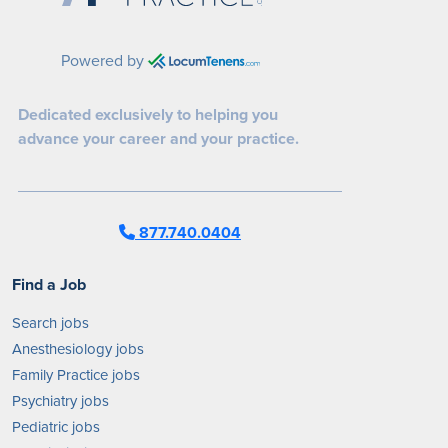
Powered by
Dedicated exclusively to helping you
advance your career and your practice.
877.740.0404
Find a Job
Search jobs
Anesthesiology jobs
Family Practice jobs
Psychiatry jobs
Pediatric jobs