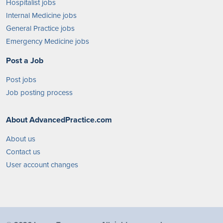
Hospitalist jobs
Internal Medicine jobs
General Practice jobs
Emergency Medicine jobs
Post a Job
Post jobs
Job posting process
About AdvancedPractice.com
About us
Contact us
User account changes