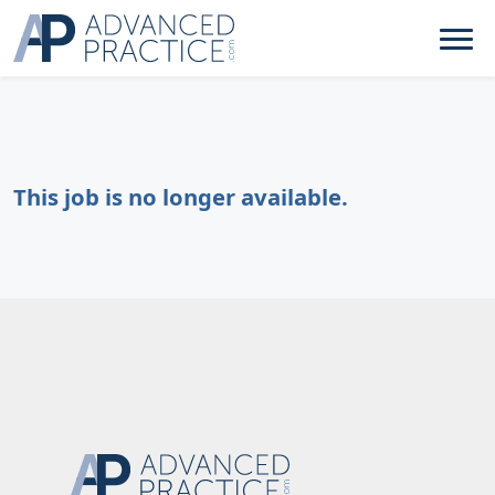
This job is no longer available.