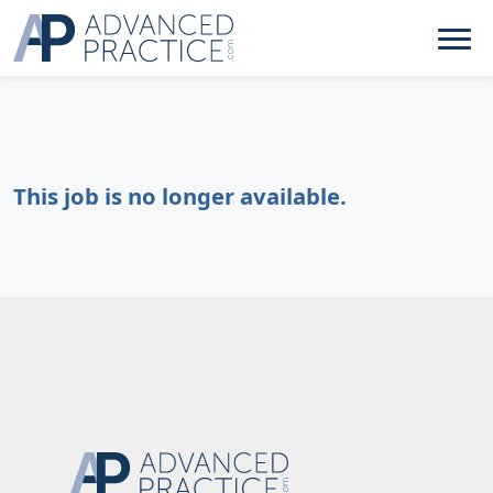
This job is no longer available.