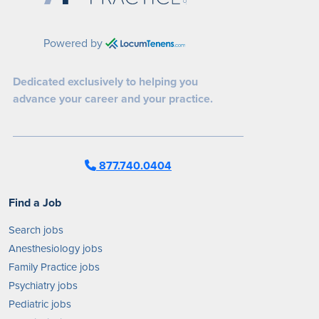
Powered by
Dedicated exclusively to helping you
advance your career and your practice.
877.740.0404
Find a Job
Search jobs
Anesthesiology jobs
Family Practice jobs
Psychiatry jobs
Pediatric jobs