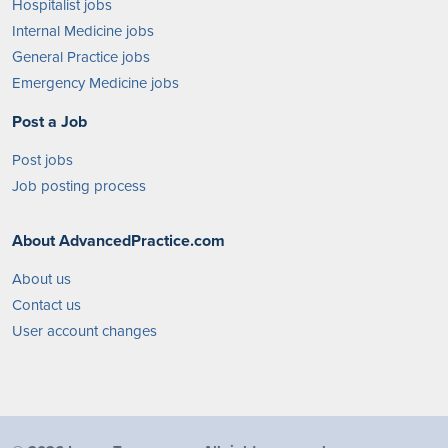
Hospitalist jobs
Internal Medicine jobs
General Practice jobs
Emergency Medicine jobs
Post a Job
Post jobs
Job posting process
About AdvancedPractice.com
About us
Contact us
User account changes