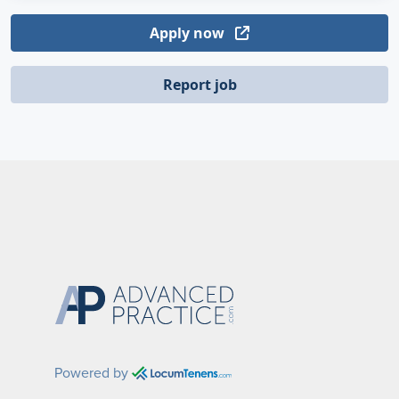
Apply now
Report job
Powered by