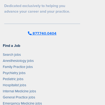
Dedicated exclusively to helping you
advance your career and your practice.
877.740.0404
Find a Job
Search jobs
Anesthesiology jobs
Family Practice jobs
Psychiatry jobs
Pediatric jobs
Hospitalist jobs
Internal Medicine jobs
General Practice jobs
Emergency Medicine jobs