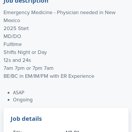
Job description
Emergency Medicine - Physician needed in New
Mexico
2025 Start
MD/DO
Fulltime
Shifts Night or Day
12s and 24s
7am 7pm or 7pm 7am
BE/BC in EM/IM/FM with ER Experience
ASAP
Ongoing
Job details