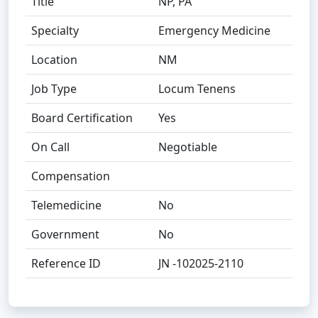
Title
NP, PA
Specialty
Emergency Medicine
Location
NM
Job Type
Locum Tenens
Board Certification
Yes
On Call
Negotiable
Compensation
Telemedicine
No
Government
No
Reference ID
JN -102025-2110