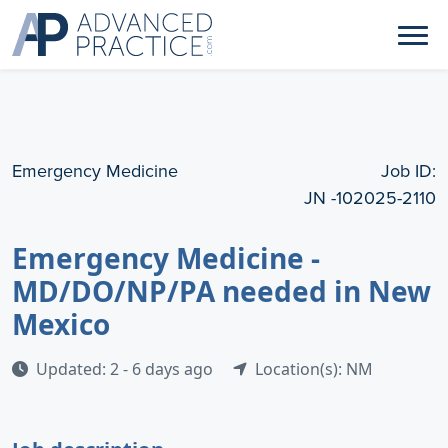
Emergency Medicine
Job ID:
JN -102025-2110
Emergency Medicine -
MD/DO/NP/PA needed in New
Mexico
Updated: 2 - 6 days ago
Location(s): NM