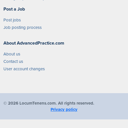
Post a Job
Post jobs
Job posting process
About AdvancedPractice.com
About us
Contact us
User account changes
©
2026 LocumTenens.com. All rights reserved.
Privacy policy