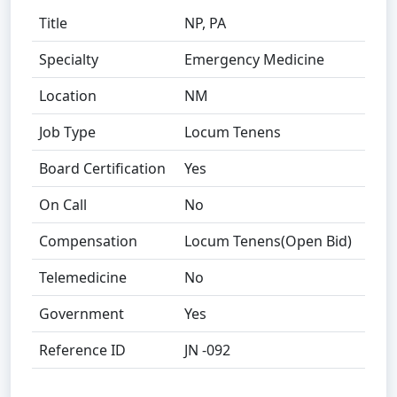
Title
NP, PA
Specialty
Emergency Medicine
Location
NM
Job Type
Locum Tenens
Board Certification
Yes
On Call
No
Compensation
Locum Tenens(Open Bid)
Telemedicine
No
Government
Yes
Reference ID
JN -092