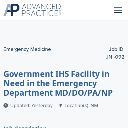
Emergency Medicine
Job ID:
JN -092
Government IHS Facility in
Need in the Emergency
Department MD/DO/PA/NP
Updated: Yesterday
Location(s): NM