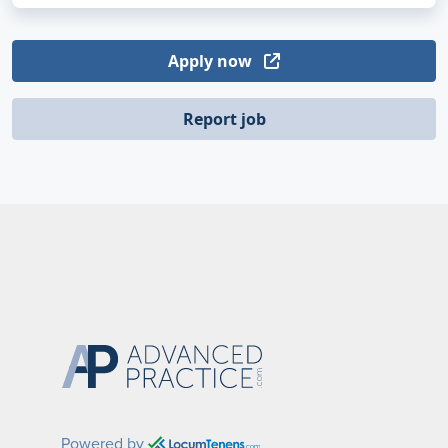
Apply now
Report job
Powered by