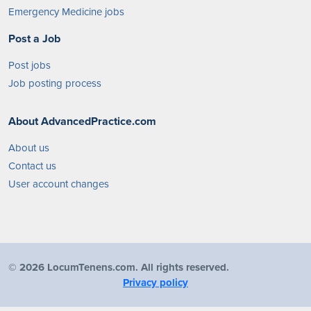
Emergency Medicine jobs
Post a Job
Post jobs
Job posting process
About AdvancedPractice.com
About us
Contact us
User account changes
©
2026 LocumTenens.com. All rights reserved.
Privacy policy