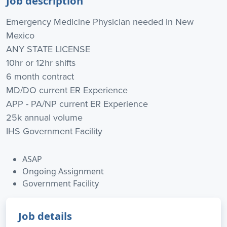
Job description
Emergency Medicine Physician needed in New
Mexico
ANY STATE LICENSE
10hr or 12hr shifts
6 month contract
MD/DO current ER Experience
APP - PA/NP current ER Experience
25k annual volume
IHS Government Facility
ASAP
Ongoing Assignment
Government Facility
Job details