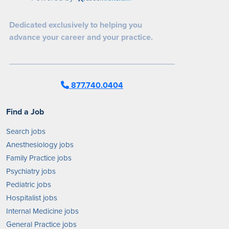
Dedicated exclusively to helping you
advance your career and your practice.
877.740.0404
Find a Job
Search jobs
Anesthesiology jobs
Family Practice jobs
Psychiatry jobs
Pediatric jobs
Hospitalist jobs
Internal Medicine jobs
General Practice jobs