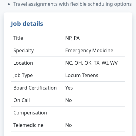
Travel assignments with flexible scheduling options
Job details
Title
NP, PA
Specialty
Emergency Medicine
Location
NC, OH, OK, TX, WI, WV
Job Type
Locum Tenens
Board Certification
Yes
On Call
No
Compensation
Telemedicine
No