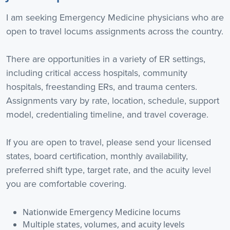
I am seeking Emergency Medicine physicians who are
open to travel locums assignments across the country.
There are opportunities in a variety of ER settings,
including critical access hospitals, community
hospitals, freestanding ERs, and trauma centers.
Assignments vary by rate, location, schedule, support
model, credentialing timeline, and travel coverage.
If you are open to travel, please send your licensed
states, board certification, monthly availability,
preferred shift type, target rate, and the acuity level
you are comfortable covering.
Nationwide Emergency Medicine locums
Multiple states, volumes, and acuity levels