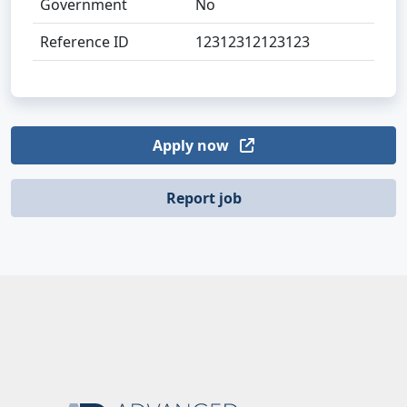
Government
No
Reference ID
12312312123123
Apply now
Report job