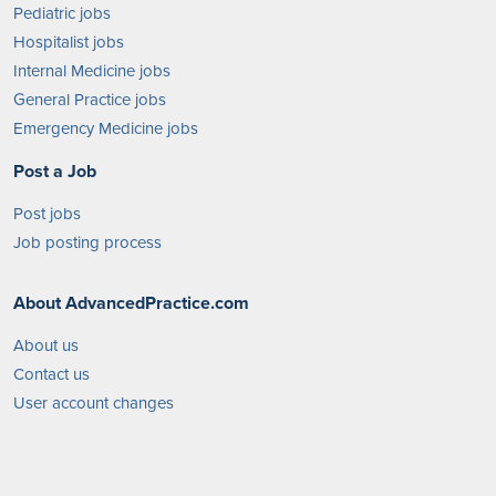
Pediatric jobs
Hospitalist jobs
Internal Medicine jobs
General Practice jobs
Emergency Medicine jobs
Post a Job
Post jobs
Job posting process
About AdvancedPractice.com
About us
Contact us
User account changes