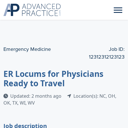
Emergency Medicine
Job ID:
12312312123123
ER Locums for Physicians
Ready to Travel
Updated: 2 months ago
Location(s): NC, OH,
OK, TX, WI, WV
Job description