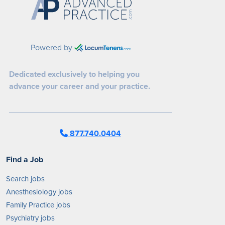
Powered by
Dedicated exclusively to helping you
advance your career and your practice.
877.740.0404
Find a Job
Search jobs
Anesthesiology jobs
Family Practice jobs
Psychiatry jobs