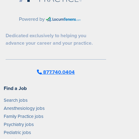
Powered by
Dedicated exclusively to helping you
advance your career and your practice.
877.740.0404
Find a Job
Search jobs
Anesthesiology jobs
Family Practice jobs
Psychiatry jobs
Pediatric jobs