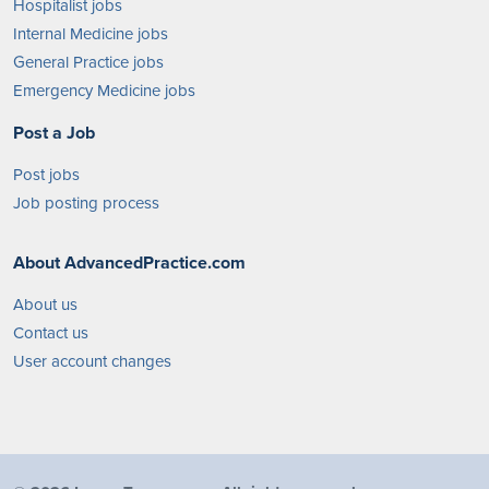
Hospitalist jobs
Internal Medicine jobs
General Practice jobs
Emergency Medicine jobs
Post a Job
Post jobs
Job posting process
About AdvancedPractice.com
About us
Contact us
User account changes