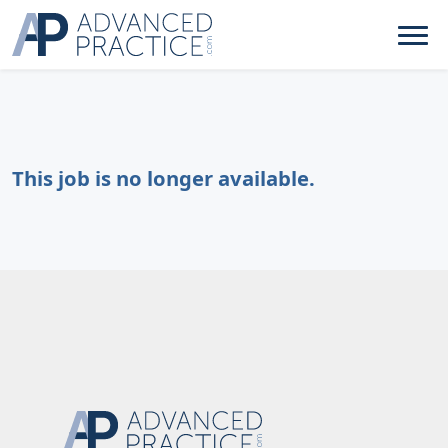
This job is no longer available.