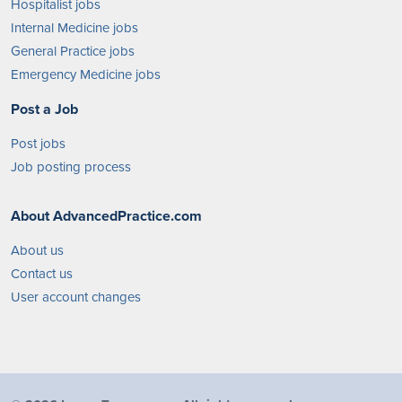
Hospitalist jobs
Internal Medicine jobs
General Practice jobs
Emergency Medicine jobs
Post a Job
Post jobs
Job posting process
About AdvancedPractice.com
About us
Contact us
User account changes