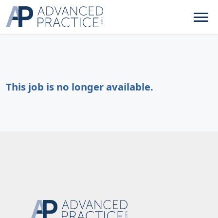
This job is no longer available.