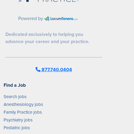
Powered by
Dedicated exclusively to helping you
advance your career and your practice.
877.740.0404
Find a Job
Search jobs
Anesthesiology jobs
Family Practice jobs
Psychiatry jobs
Pediatric jobs