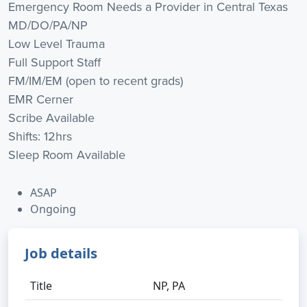
Emergency Room Needs a Provider in Central Texas
MD/DO/PA/NP
Low Level Trauma
Full Support Staff
FM/IM/EM (open to recent grads)
EMR Cerner
Scribe Available
Shifts: 12hrs
Sleep Room Available
ASAP
Ongoing
Job details
Title
NP, PA