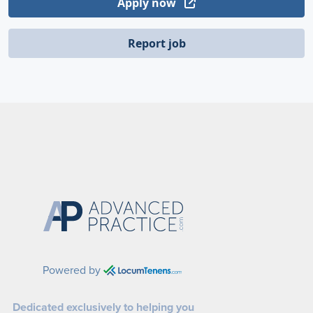
Apply now
Report job
Powered by
Dedicated exclusively to helping you