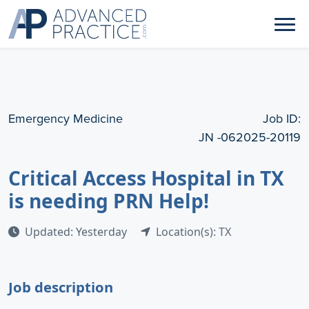
Emergency Medicine
Job ID:
JN -062025-20119
Critical Access Hospital in TX
is needing PRN Help!
Updated: Yesterday
Location(s): TX
Job description