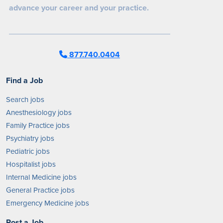
advance your career and your practice.
877.740.0404
Find a Job
Search jobs
Anesthesiology jobs
Family Practice jobs
Psychiatry jobs
Pediatric jobs
Hospitalist jobs
Internal Medicine jobs
General Practice jobs
Emergency Medicine jobs
Post a Job