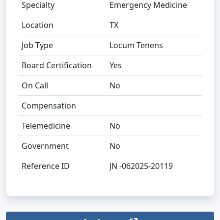
Specialty
Emergency Medicine
Location
TX
Job Type
Locum Tenens
Board Certification
Yes
On Call
No
Compensation
Telemedicine
No
Government
No
Reference ID
JN -062025-20119