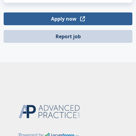
Apply now
Report job
Powered by