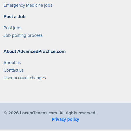
Emergency Medicine jobs
Post a Job
Post jobs
Job posting process
About AdvancedPractice.com
About us
Contact us
User account changes
©
2026 LocumTenens.com. All rights reserved.
Privacy policy