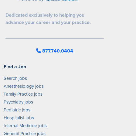
Dedicated exclusively to helping you
advance your career and your practice.
877.740.0404
Find a Job
Search jobs
Anesthesiology jobs
Family Practice jobs
Psychiatry jobs
Pediatric jobs
Hospitalist jobs
Internal Medicine jobs
General Practice jobs