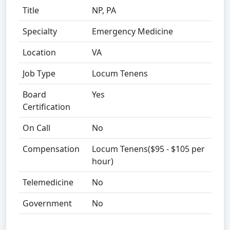
Title
NP, PA
Specialty
Emergency Medicine
Location
VA
Job Type
Locum Tenens
Board
Yes
Certification
On Call
No
Compensation
Locum Tenens($95 - $105 per
hour)
Telemedicine
No
Government
No