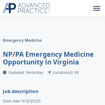
Emergency Medicine
NP/PA Emergency Medicine
Opportunity in Virginia
Updated: Yesterday
Location(s): VA
Job description
Start date 5/12/2025