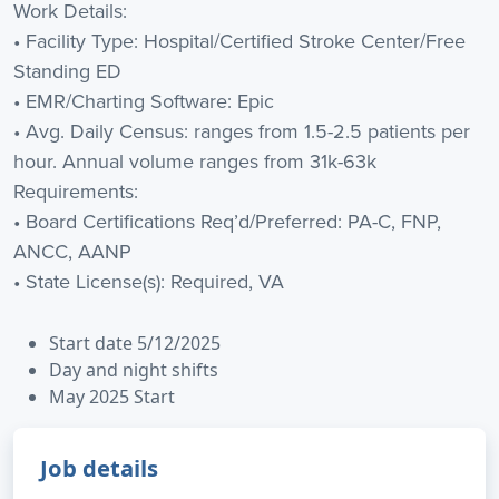
Work Details:
• Facility Type: Hospital/Certified Stroke Center/Free
Standing ED
• EMR/Charting Software: Epic
• Avg. Daily Census: ranges from 1.5-2.5 patients per
hour. Annual volume ranges from 31k-63k
Requirements:
• Board Certifications Req’d/Preferred: PA-C, FNP,
ANCC, AANP
• State License(s): Required, VA
Start date 5/12/2025
Day and night shifts
May 2025 Start
Job details