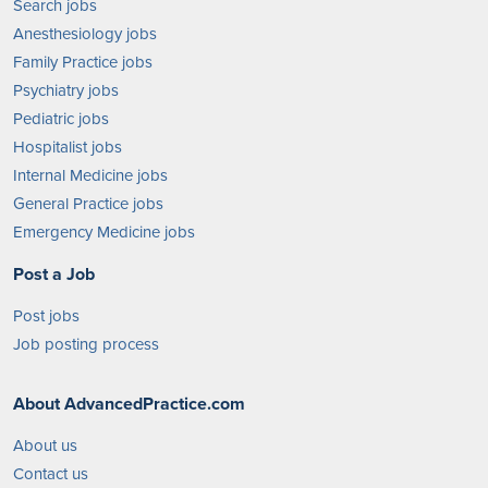
Search jobs
Anesthesiology jobs
Family Practice jobs
Psychiatry jobs
Pediatric jobs
Hospitalist jobs
Internal Medicine jobs
General Practice jobs
Emergency Medicine jobs
Post a Job
Post jobs
Job posting process
About AdvancedPractice.com
About us
Contact us