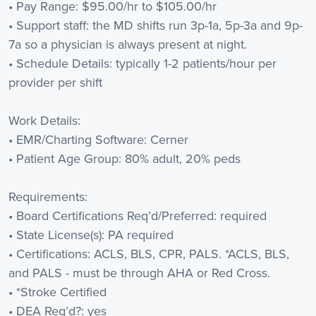
• Pay Range: $95.00/hr to $105.00/hr
• Support staff: the MD shifts run 3p-1a, 5p-3a and 9p-
7a so a physician is always present at night.
• Schedule Details: typically 1-2 patients/hour per
provider per shift
Work Details:
• EMR/Charting Software: Cerner
• Patient Age Group: 80% adult, 20% peds
Requirements:
• Board Certifications Req’d/Preferred: required
• State License(s): PA required
• Certifications: ACLS, BLS, CPR, PALS. *ACLS, BLS,
and PALS - must be through AHA or Red Cross.
• *Stroke Certified
• DEA Req’d?: yes