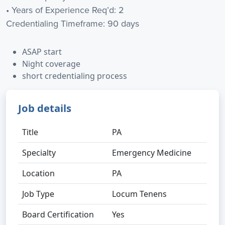
• Years of Experience Req’d: 2
Credentialing Timeframe: 90 days
ASAP start
Night coverage
short credentialing process
Job details
Title
PA
Specialty
Emergency Medicine
Location
PA
Job Type
Locum Tenens
Board Certification
Yes