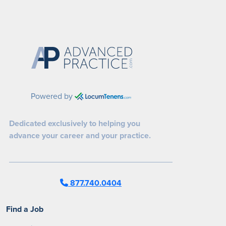
Powered by
Dedicated exclusively to helping you
advance your career and your practice.
877.740.0404
Find a Job