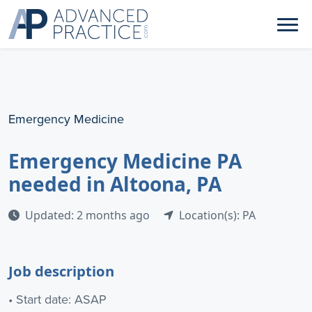
Emergency Medicine
Emergency Medicine PA
needed in Altoona, PA
Updated: 2 months ago
Location(s): PA
Job description
• Start date: ASAP