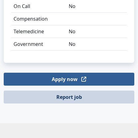
On Call
No
Compensation
Telemedicine
No
Government
No
Apply now
Report job