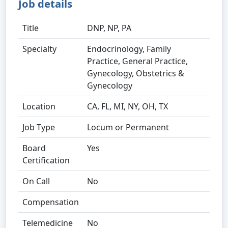
Job details
Title
DNP, NP, PA
Specialty
Endocrinology, Family
Practice, General Practice,
Gynecology, Obstetrics &
Gynecology
Location
CA, FL, MI, NY, OH, TX
Job Type
Locum or Permanent
Board
Yes
Certification
On Call
No
Compensation
Telemedicine
No