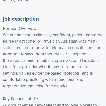
Job description
Position Overview
We are seeking a clinically confident, patient-centered
Nurse Practitioner or Physician Assistant with multi-
state licensure to provide telehealth consultations for
hormone replacement therapy (HRT), peptide
therapeutics, and metabolic optimization. This role is
ideal for a provider who thrives in remote care
settings, values evidence-based protocols, and is
comfortable practicing within functional and
regenerative medicine frameworks.
Key Responsibilities
- Conduct virtual new-patient and follow-up visits for