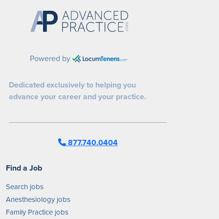
Powered by
Dedicated exclusively to helping you
advance your career and your practice.
877.740.0404
Find a Job
Search jobs
Anesthesiology jobs
Family Practice jobs