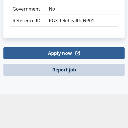
Government
No
Reference ID
RGX‑Telehealth‑NP01
Apply now
Report job