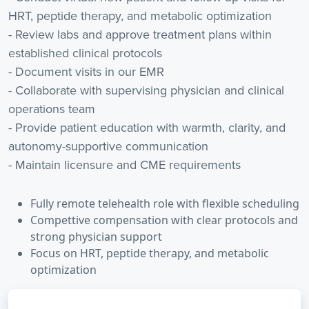
HRT, peptide therapy, and metabolic optimization
- Review labs and approve treatment plans within
established clinical protocols
- Document visits in our EMR
- Collaborate with supervising physician and clinical
operations team
- Provide patient education with warmth, clarity, and
autonomy-supportive communication
- Maintain licensure and CME requirements
Fully remote telehealth role with flexible scheduling
Compettive compensation with clear protocols and
strong physician support
Focus on HRT, peptide therapy, and metabolic
optimization