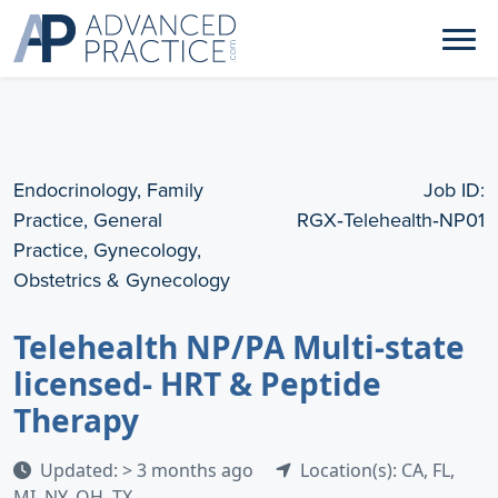
Endocrinology, Family
Job ID:
Practice, General
RGX‑Telehealth‑NP01
Practice, Gynecology,
Obstetrics & Gynecology
Telehealth NP/PA Multi-state
licensed- HRT & Peptide
Therapy
Updated: > 3 months ago
Location(s): CA, FL,
MI, NY, OH, TX