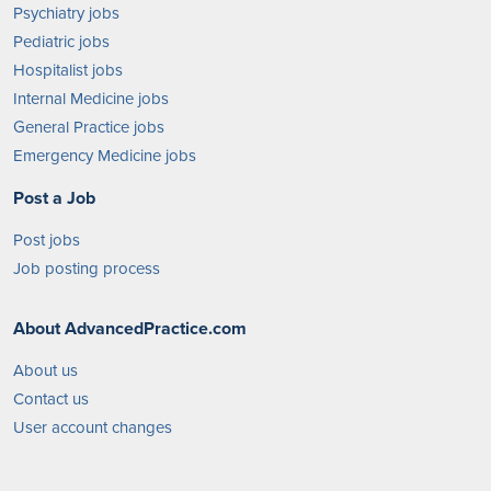
Psychiatry jobs
Pediatric jobs
Hospitalist jobs
Internal Medicine jobs
General Practice jobs
Emergency Medicine jobs
Post a Job
Post jobs
Job posting process
About AdvancedPractice.com
About us
Contact us
User account changes