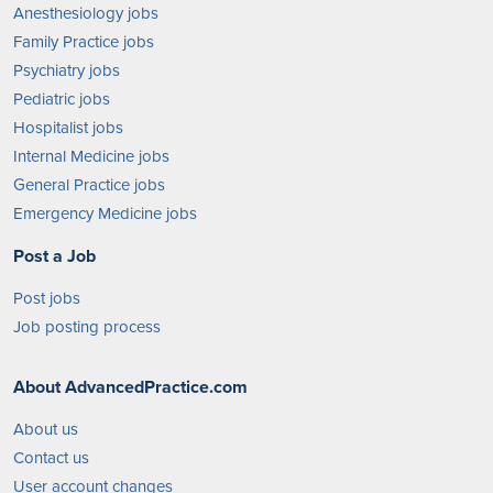
Anesthesiology jobs
Family Practice jobs
Psychiatry jobs
Pediatric jobs
Hospitalist jobs
Internal Medicine jobs
General Practice jobs
Emergency Medicine jobs
Post a Job
Post jobs
Job posting process
About AdvancedPractice.com
About us
Contact us
User account changes