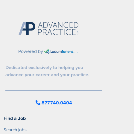
Powered by
Dedicated exclusively to helping you
advance your career and your practice.
877.740.0404
Find a Job
Search jobs