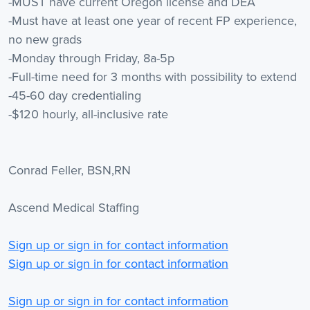
-MUST have current Oregon license and DEA
-Must have at least one year of recent FP experience,
no new grads
-Monday through Friday, 8a-5p
-Full-time need for 3 months with possibility to extend
-45-60 day credentialing
-$120 hourly, all-inclusive rate
Conrad Feller, BSN,RN
Ascend Medical Staffing
Sign up or sign in for contact information
Sign up or sign in for contact information
Sign up or sign in for contact information