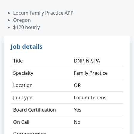
Locum Family Practice APP
Oregon
$120 hourly
Job details
Title
DNP, NP, PA
Specialty
Family Practice
Location
OR
Job Type
Locum Tenens
Board Certification
Yes
On Call
No