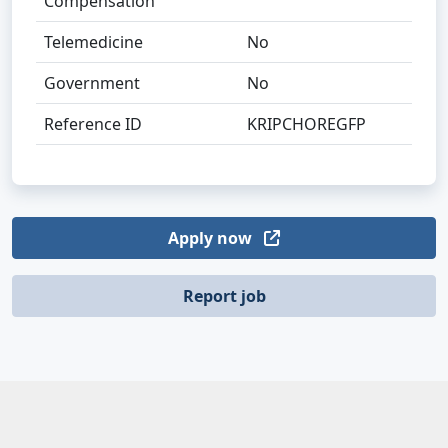
Compensation
Telemedicine
No
Government
No
Reference ID
KRIPCHOREGFP
Apply now
Report job