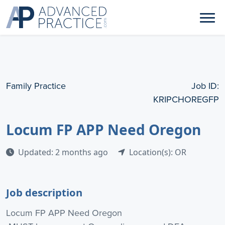
Family Practice
Job ID:
KRIPCHOREGFP
Locum FP APP Need Oregon
Updated: 2 months ago
Location(s): OR
Job description
Locum FP APP Need Oregon