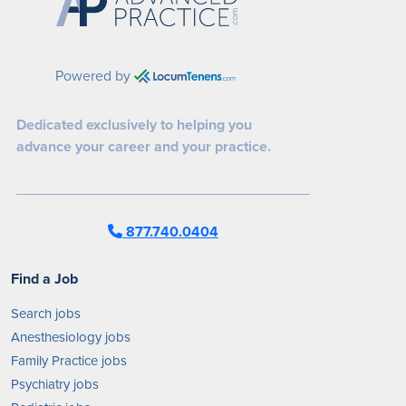
Powered by
Dedicated exclusively to helping you
advance your career and your practice.
877.740.0404
Find a Job
Search jobs
Anesthesiology jobs
Family Practice jobs
Psychiatry jobs