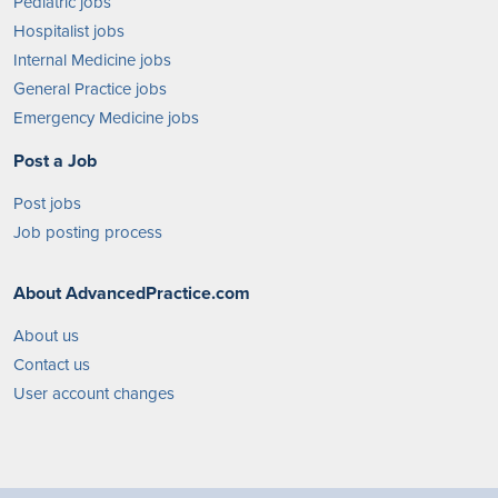
Pediatric jobs
Hospitalist jobs
Internal Medicine jobs
General Practice jobs
Emergency Medicine jobs
Post a Job
Post jobs
Job posting process
About AdvancedPractice.com
About us
Contact us
User account changes