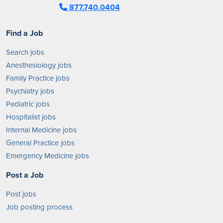
877.740.0404
Find a Job
Search jobs
Anesthesiology jobs
Family Practice jobs
Psychiatry jobs
Pediatric jobs
Hospitalist jobs
Internal Medicine jobs
General Practice jobs
Emergency Medicine jobs
Post a Job
Post jobs
Job posting process