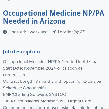
Occupational Medicine NP/PA
Needed in Arizona
Updated: 1 week ago
Location(s): AZ
Job description
Occupational Medicine NP/PA Needed in Arizona
Start Date: November 2024 or as soon as
credentialed
Contract Length: 3 months with option for extension
Schedule: 8-hour shifts
EMR/Charting Software: SYSTOC
100% Occupational Medicine. NO Urgent Care
Common occupational musculoskeletal injuries of the