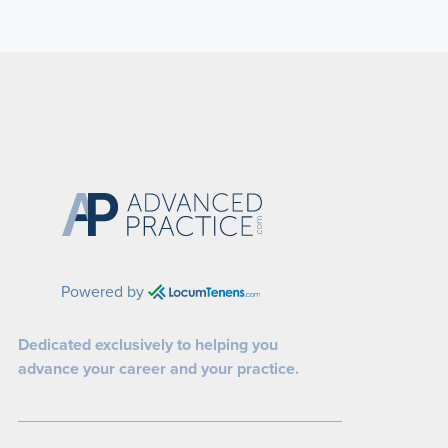
Powered by
Dedicated exclusively to helping you
advance your career and your practice.