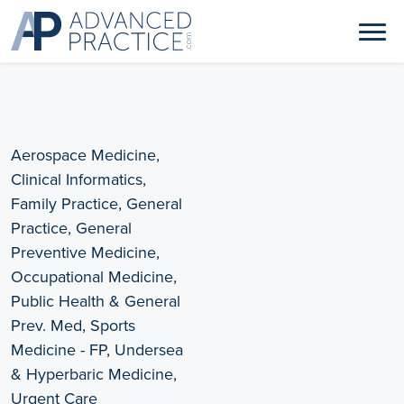
Aerospace Medicine,
Clinical Informatics,
Family Practice, General
Practice, General
Preventive Medicine,
Occupational Medicine,
Public Health & General
Prev. Med, Sports
Medicine - FP, Undersea
& Hyperbaric Medicine,
Urgent Care