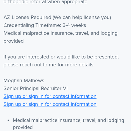
orthopedic referral when appropriate.
AZ License Required (We can help license you)
Credentialing Timeframe: 3-4 weeks
Medical malpractice insurance, travel, and lodging
provided
If you are interested or would like to be presented,
please reach out to me for more details.
Meghan Mathews
Senior Principal Recruiter VI
Sign up or sign in for contact information
Sign up or sign in for contact information
Medical malpractice insurance, travel, and lodging
provided