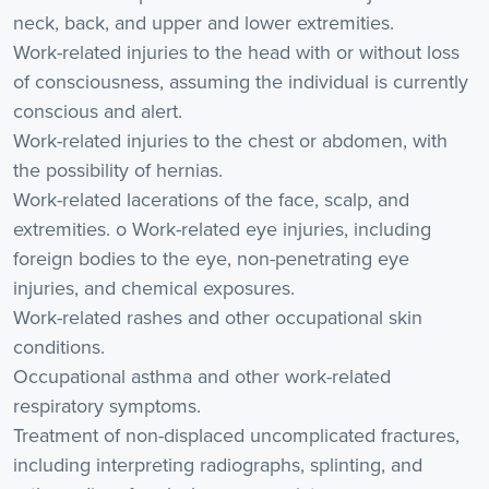
neck, back, and upper and lower extremities.
Work-related injuries to the head with or without loss
of consciousness, assuming the individual is currently
conscious and alert.
Work-related injuries to the chest or abdomen, with
the possibility of hernias.
Work-related lacerations of the face, scalp, and
extremities. o Work-related eye injuries, including
foreign bodies to the eye, non-penetrating eye
injuries, and chemical exposures.
Work-related rashes and other occupational skin
conditions.
Occupational asthma and other work-related
respiratory symptoms.
Treatment of non-displaced uncomplicated fractures,
including interpreting radiographs, splinting, and