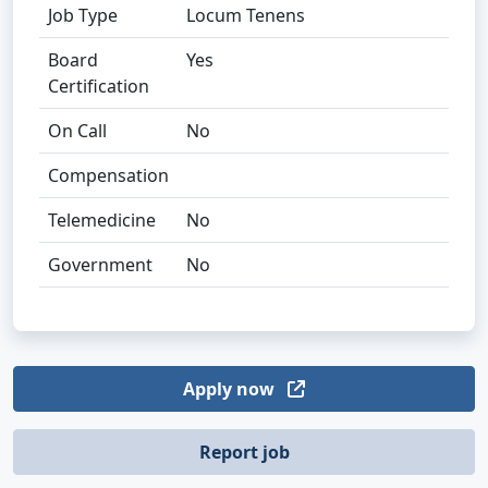
Job Type
Locum Tenens
Board
Yes
Certification
On Call
No
Compensation
Telemedicine
No
Government
No
Apply now
Report job