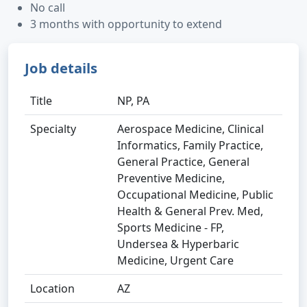
No call
3 months with opportunity to extend
Job details
Title
NP, PA
Specialty
Aerospace Medicine, Clinical
Informatics, Family Practice,
General Practice, General
Preventive Medicine,
Occupational Medicine, Public
Health & General Prev. Med,
Sports Medicine - FP,
Undersea & Hyperbaric
Medicine, Urgent Care
Location
AZ