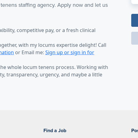
 tenens staffing agency. Apply now and let us
bility, competitive pay, or a fresh clinical
ogether, with my locums expertise delight! Call
mation
or Email me:
Sign up or sign in for
 the whole locum tenens process. Working with
y, transparency, urgency, and maybe a little
Find a Job
Po