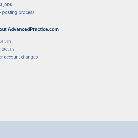
t jobs
 posting process
out AdvancedPractice.com
out us
tact us
r account changes