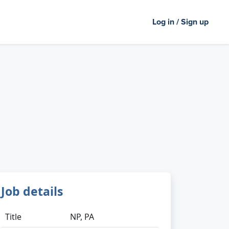
Log in / Sign up
Job details
Title
NP, PA