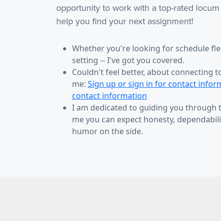
opportunity to work with a top-rated locum
help you find your next assignment!
Whether you're looking for schedule flexi
setting -- I've got you covered.
Couldn't feel better, about connecting t
me:
Sign up or sign in for contact infor
contact information
I am dedicated to guiding you through
me you can expect honesty, dependabilit
humor on the side.