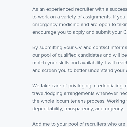
As an experienced recruiter with a success
to work on a variety of assignments. If you 
emergency medicine and are open to taking
encourage you to apply and submit your C
By submitting your CV and contact informat
our pool of qualified candidates and will be
match your skills and availability. I will re
and screen you to better understand your q
We take care of privileging, credentialing,
travel/lodging arrangements whenever nece
the whole locum tenens process. Working 
dependability, transparency, and urgency.
Add me to your pool of recruiters who are 