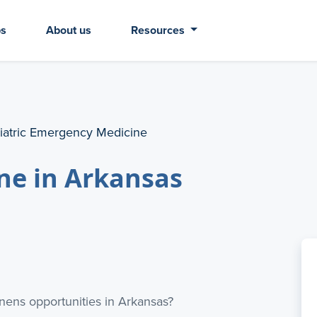
bs
About us
Resources
iatric Emergency Medicine
ne in Arkansas
ens opportunities in Arkansas?