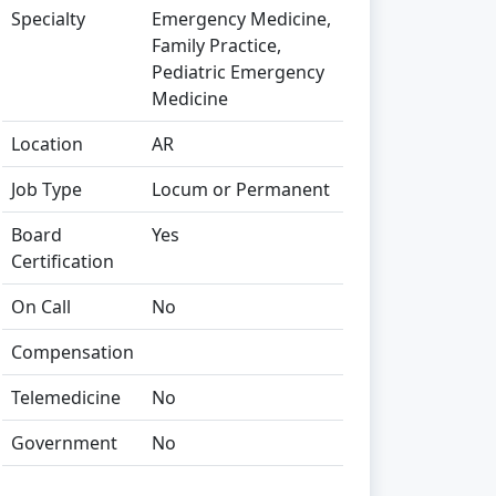
Specialty
Emergency Medicine,
Family Practice,
Pediatric Emergency
Medicine
Location
AR
Job Type
Locum or Permanent
Board
Yes
Certification
On Call
No
Compensation
Telemedicine
No
Government
No