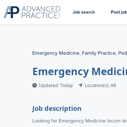
Job search
Post jo
Emergency Medicine, Family Practice, Ped
Emergency Medici
Updated: Today
Location(s): AR
Job description
Looking for Emergency Medicine locum ten