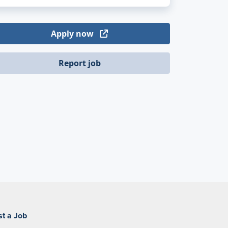
Apply now
Report job
st a Job