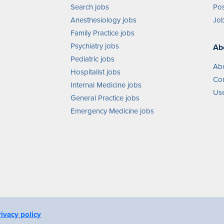
Search jobs
Pos
Anesthesiology jobs
Job
Family Practice jobs
Psychiatry jobs
Ab
Pediatric jobs
Ab
Hospitalist jobs
Con
Internal Medicine jobs
Use
General Practice jobs
Emergency Medicine jobs
rivacy policy