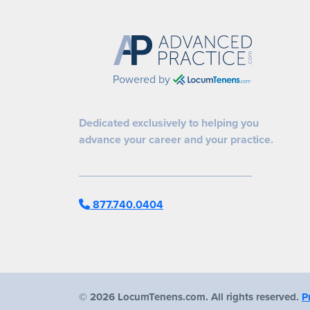
Powered by
Dedicated exclusively to helping you
advance your career and your practice.
877.740.0404
©
2026 LocumTenens.com. All rights reserved.
P