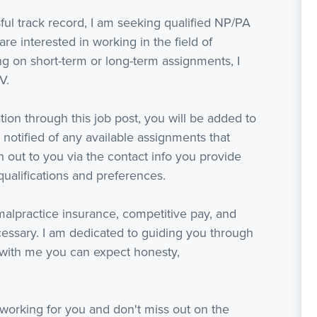
ful track record, I am seeking qualified NP/PA
are interested in working in the field of
 on short-term or long-term assignments, I
V.
ion through this job post, you will be added to
 notified of any available assignments that
ach out to you via the contact info you provide
ualifications and preferences.
 malpractice insurance, competitive pay, and
ssary. I am dedicated to guiding you through
with me you can expect honesty,
working for you and don't miss out on the