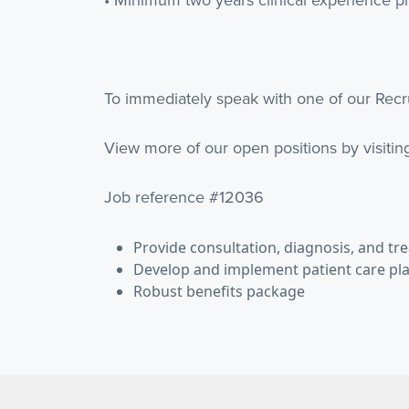
To immediately speak with one of our Recru
View more of our open positions by visiti
Job reference #12036
Provide consultation, diagnosis, and tr
Develop and implement patient care pl
Robust benefits package