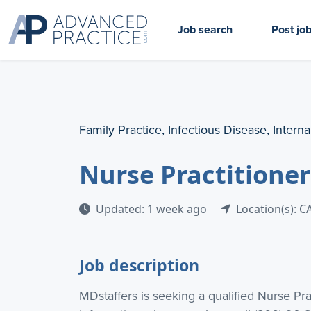
Job search
Post jo
Family Practice, Infectious Disease, Intern
Nurse Practitioner
Updated: 1 week ago
Location(s): C
Job description
MDstaffers is seeking a qualified Nurse Pr