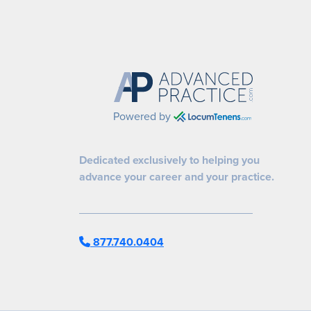
Powered by
Dedicated exclusively to helping you
advance your career and your practice.
877.740.0404