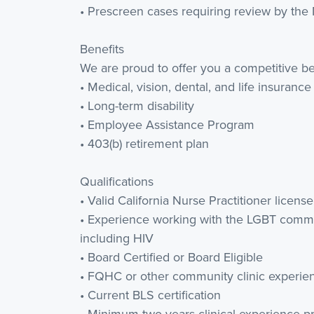
• Prescreen cases requiring review by the 
Benefits
We are proud to offer you a competitive be
• Medical, vision, dental, and life insurance
• Long-term disability
• Employee Assistance Program
• 403(b) retirement plan
Qualifications
• Valid California Nurse Practitioner license
• Experience working with the LGBT commun
including HIV
• Board Certified or Board Eligible
• FQHC or other community clinic experie
• Current BLS certification
• Minimum two years clinical experience p