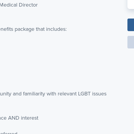
Medical Director
nefits package that includes:
ity and familiarity with relevant LGBT issues
nce AND interest
referred