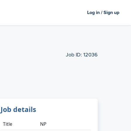
Log in / Sign up
Job ID:
12036
Job details
Title
NP