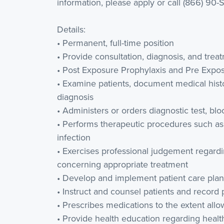
information, please apply or call (866) 90-
Details:
• Permanent, full-time position
• Provide consultation, diagnosis, and tre
• Post Exposure Prophylaxis and Pre Expo
• Examine patients, document medical histo
diagnosis
• Administers or orders diagnostic test, blo
• Performs therapeutic procedures such as
infection
• Exercises professional judgement regardi
concerning appropriate treatment
• Develop and implement patient care plan
• Instruct and counsel patients and record
• Prescribes medications to the extent all
• Provide health education regarding heal