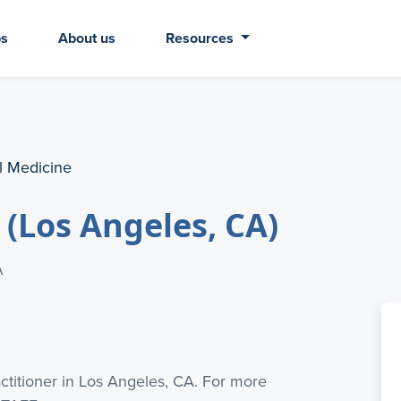
bs
About us
Resources
al Medicine
 (Los Angeles, CA)
A
actitioner in Los Angeles, CA. For more