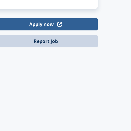
Apply now
Report job