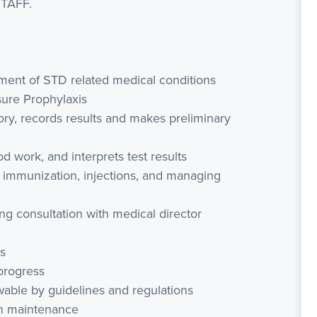
STAFF.
atment of STD related medical conditions
sure Prophylaxis
ry, records results and makes preliminary
od work, and interprets test results
 immunization, injections, and managing
ng consultation with medical director
s
 progress
owable by guidelines and regulations
th maintenance