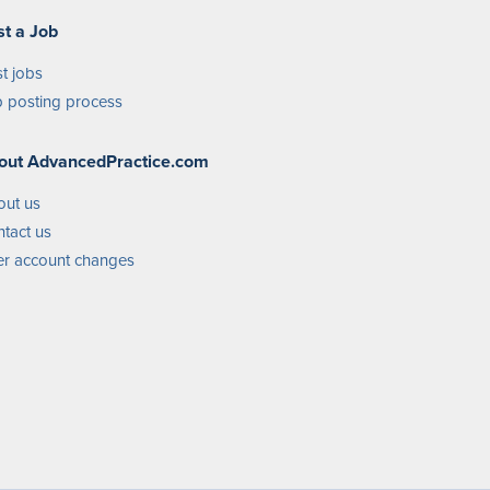
st a Job
t jobs
 posting process
out AdvancedPractice.com
out us
tact us
r account changes