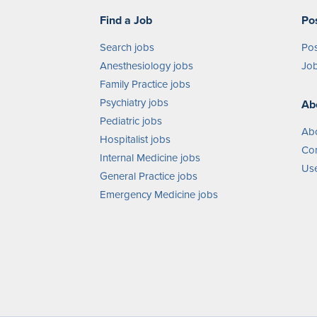
Find a Job
Po
Search jobs
Pos
Anesthesiology jobs
Job
Family Practice jobs
Psychiatry jobs
Ab
Pediatric jobs
Ab
Hospitalist jobs
Con
Internal Medicine jobs
Use
General Practice jobs
Emergency Medicine jobs