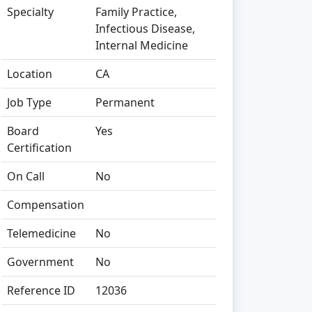
Specialty
Family Practice,
Infectious Disease,
Internal Medicine
Location
CA
Job Type
Permanent
Board
Yes
Certification
On Call
No
Compensation
Telemedicine
No
Government
No
Reference ID
12036