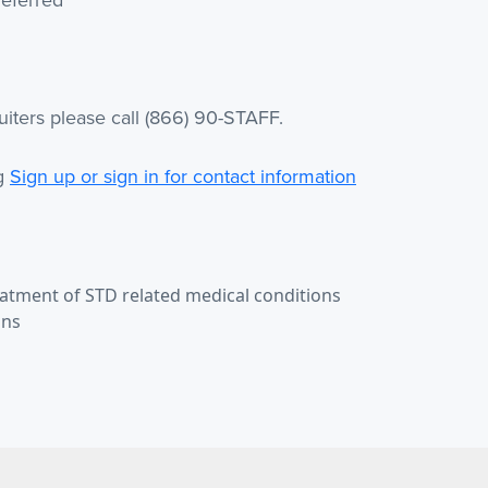
iters please call (866) 90-STAFF.
ng
Sign up or sign in for contact information
eatment of STD related medical conditions
ans