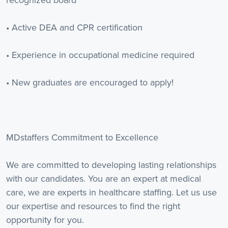
recognized board
• Active DEA and CPR certification
• Experience in occupational medicine required
• New graduates are encouraged to apply!
MDstaffers Commitment to Excellence
We are committed to developing lasting relationships
with our candidates. You are an expert at medical
care, we are experts in healthcare staffing. Let us use
our expertise and resources to find the right
opportunity for you.