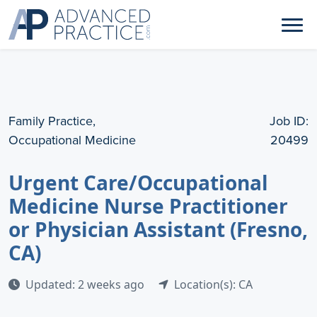
Family Practice,
Job ID:
Occupational Medicine
20499
Urgent Care/Occupational
Medicine Nurse Practitioner
or Physician Assistant (Fresno,
CA)
Updated: 2 weeks ago
Location(s): CA