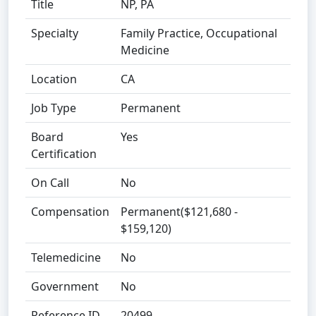
Title
NP, PA
Specialty
Family Practice, Occupational
Medicine
Location
CA
Job Type
Permanent
Board
Yes
Certification
On Call
No
Compensation
Permanent($121,680 -
$159,120)
Telemedicine
No
Government
No
Reference ID
20499