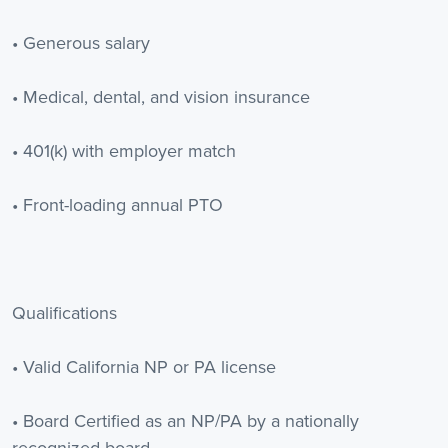
• Generous salary
• Medical, dental, and vision insurance
• 401(k) with employer match
• Front-loading annual PTO
Qualifications
• Valid California NP or PA license
• Board Certified as an NP/PA by a nationally