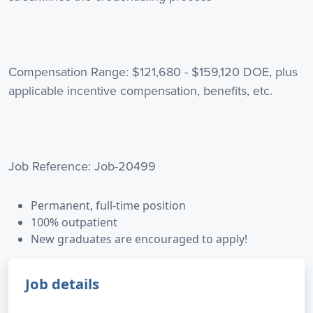
Compensation Range: $121,680 - $159,120 DOE, plus
applicable incentive compensation, benefits, etc.
Job Reference: Job-20499
Permanent, full-time position
100% outpatient
New graduates are encouraged to apply!
Job details