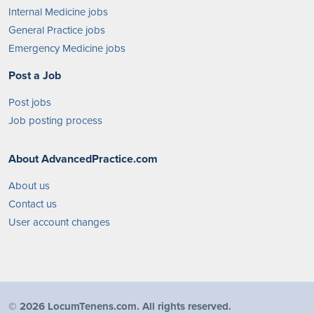
Internal Medicine jobs
General Practice jobs
Emergency Medicine jobs
Post a Job
Post jobs
Job posting process
About AdvancedPractice.com
About us
Contact us
User account changes
©
2026 LocumTenens.com. All rights reserved.