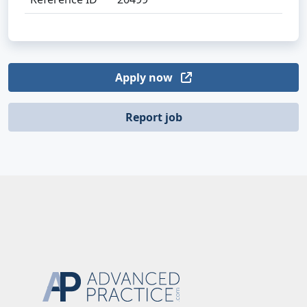
Apply now
Report job