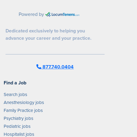
Powered by
Dedicated exclusively to helping you
advance your career and your practice.
877.740.0404
Find a Job
Search jobs
Anesthesiology jobs
Family Practice jobs
Psychiatry jobs
Pediatric jobs
Hospitalist jobs