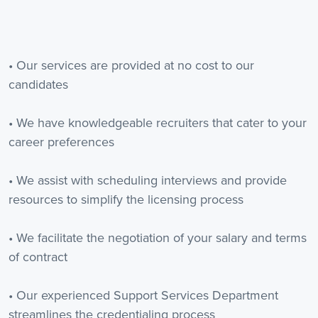
• Our services are provided at no cost to our
candidates
• We have knowledgeable recruiters that cater to your
career preferences
• We assist with scheduling interviews and provide
resources to simplify the licensing process
• We facilitate the negotiation of your salary and terms
of contract
• Our experienced Support Services Department
streamlines the credentialing process