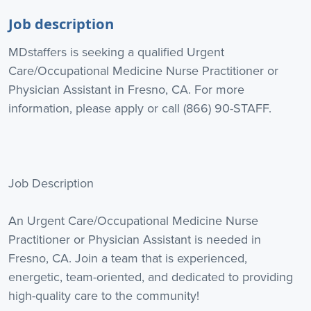
Job description
MDstaffers is seeking a qualified Urgent
Care/Occupational Medicine Nurse Practitioner or
Physician Assistant in Fresno, CA. For more
information, please apply or call (866) 90-STAFF.
Job Description
An Urgent Care/Occupational Medicine Nurse
Practitioner or Physician Assistant is needed in
Fresno, CA. Join a team that is experienced,
energetic, team-oriented, and dedicated to providing
high-quality care to the community!