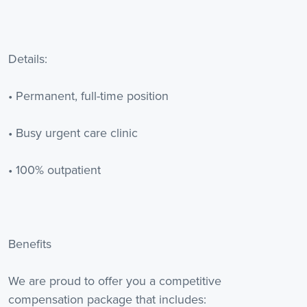
Details:
• Permanent, full-time position
• Busy urgent care clinic
• 100% outpatient
Benefits
We are proud to offer you a competitive
compensation package that includes: