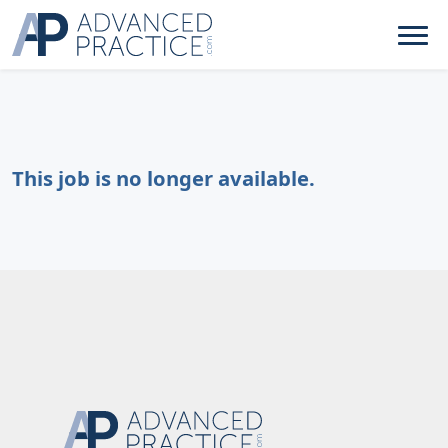
This job is no longer available.