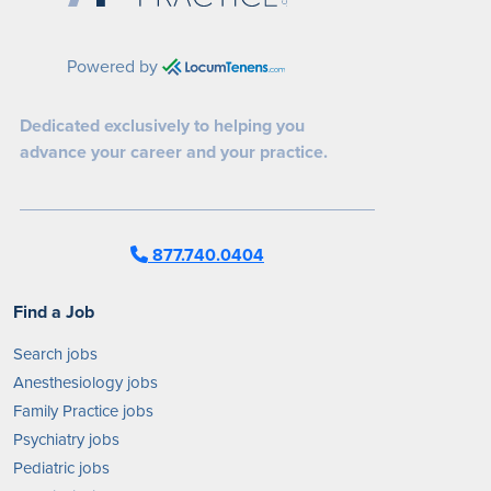
Powered by
Dedicated exclusively to helping you
advance your career and your practice.
877.740.0404
Find a Job
Search jobs
Anesthesiology jobs
Family Practice jobs
Psychiatry jobs
Pediatric jobs