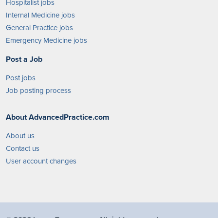
Hospitalist jobs
Internal Medicine jobs
General Practice jobs
Emergency Medicine jobs
Post a Job
Post jobs
Job posting process
About AdvancedPractice.com
About us
Contact us
User account changes