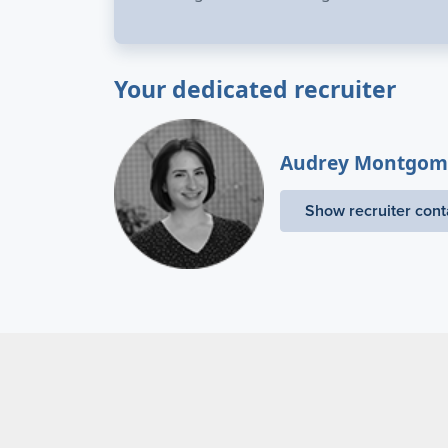
Your dedicated recruiter
Audrey Montgom
Show recruiter cont