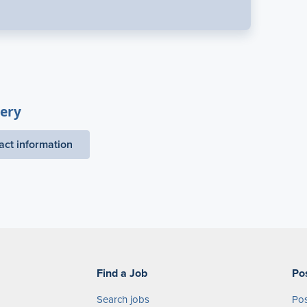
ery
act information
Find a Job
Po
Search jobs
Pos