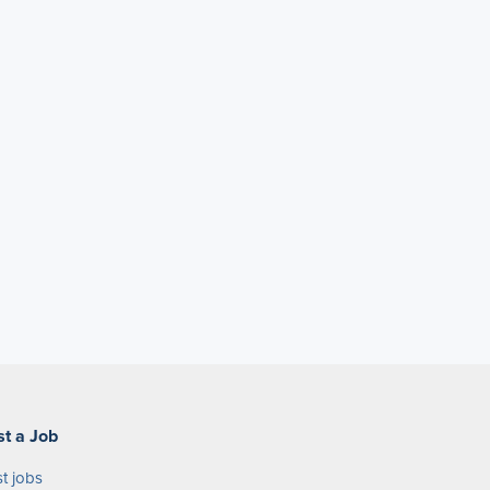
st a Job
t jobs