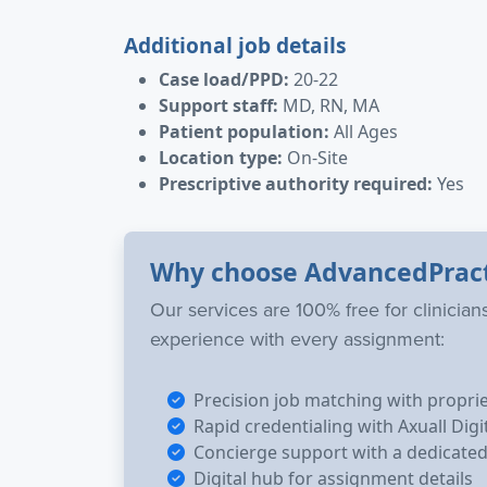
Additional job details
Case load/PPD:
20-22
Support staff:
MD, RN, MA
Patient population:
All Ages
Location type:
On-Site
Prescriptive authority required:
Yes
Why choose AdvancedPrac
Our services are 100% free for clinicia
experience with every assignment:
Precision job matching with propri
Rapid credentialing with Axuall Digi
Concierge support with a dedicated 
Digital hub for assignment details