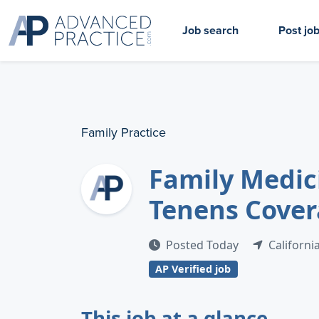
Job search
Post jo
Family Practice
Family Medic
Tenens Covera
Posted Today
Californi
AP Verified job
This job at a glance