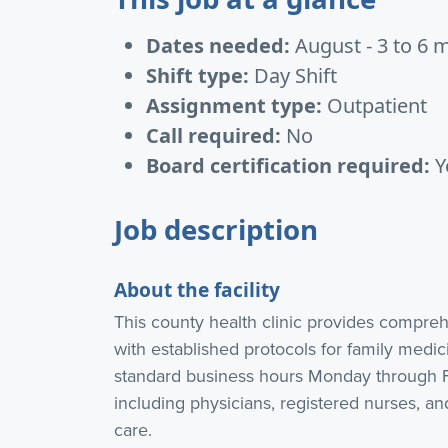
Dates needed:
August - 3 to 6 
Shift type:
Day Shift
Assignment type:
Outpatient
Call required:
No
Board certification required:
Y
Job description
About the facility
This county health clinic provides compre
with established protocols for family medici
standard business hours Monday through Fr
including physicians, registered nurses, an
care.