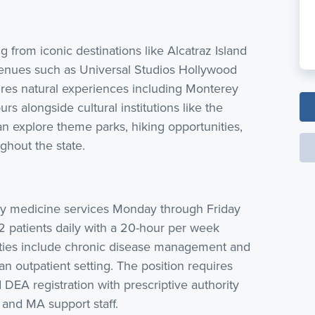
ng from iconic destinations like Alcatraz Island
enues such as Universal Studios Hollywood
ures natural experiences including Monterey
rs alongside cultural institutions like the
an explore theme parks, hiking opportunities,
hout the state.
y medicine services Monday through Friday
patients daily with a 20-hour per week
ities include chronic disease management and
 an outpatient setting. The position requires
d DEA registration with prescriptive authority
 and MA support staff.