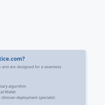
tice.com?
ns and are designed for a seamless
etary algorithm
tal Wallet
clinician deployment specialist