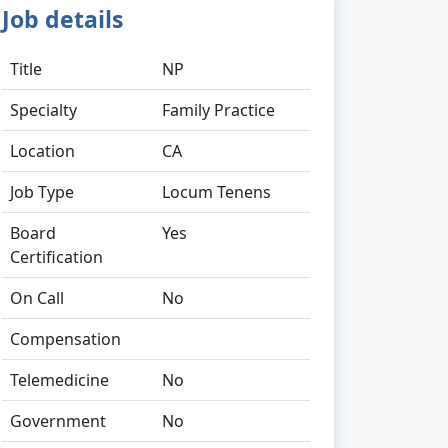
Job details
Title
NP
Specialty
Family Practice
Location
CA
Job Type
Locum Tenens
Board
Yes
Certification
On Call
No
Compensation
Telemedicine
No
Government
No