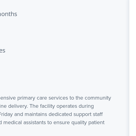
months
es
hensive primary care services to the community
ne delivery. The facility operates during
iday and maintains dedicated support staff
d medical assistants to ensure quality patient