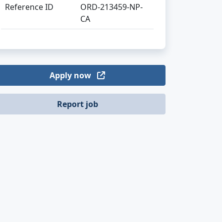
Reference ID
ORD-213459-NP-
CA
Apply now
Report job