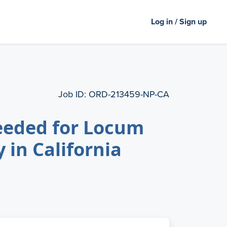
Log in / Sign up
Job ID:
ORD-213459-NP-CA
eeded for Locum
 in California