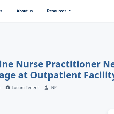
bs
About us
Resources
ine Nurse Practitioner N
ge at Outpatient Facility
a
Locum Tenens
NP