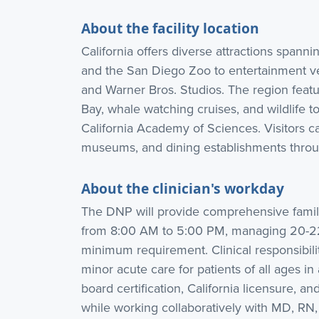
About the facility location
California offers diverse attractions spanni
and the San Diego Zoo to entertainment v
and Warner Bros. Studios. The region feat
Bay, whale watching cruises, and wildlife tou
California Academy of Sciences. Visitors c
museums, and dining establishments throug
About the clinician's workday
The DNP will provide comprehensive famil
from 8:00 AM to 5:00 PM, managing 20-22 
minimum requirement. Clinical responsibil
minor acute care for patients of all ages in
board certification, California licensure, an
while working collaboratively with MD, RN,