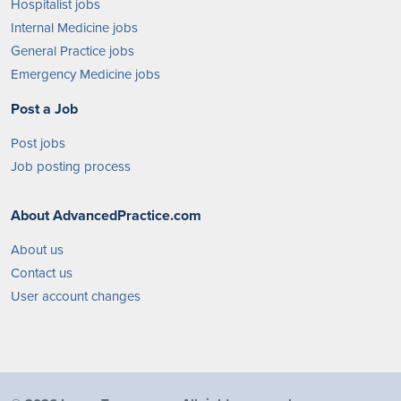
Hospitalist jobs
Internal Medicine jobs
General Practice jobs
Emergency Medicine jobs
Post a Job
Post jobs
Job posting process
About AdvancedPractice.com
About us
Contact us
User account changes