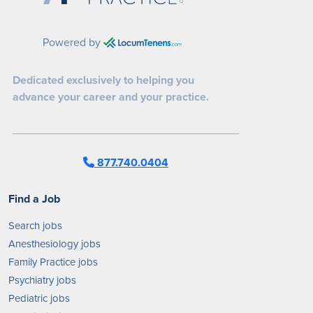
Powered by
Dedicated exclusively to helping you
advance your career and your practice.
877.740.0404
Find a Job
Search jobs
Anesthesiology jobs
Family Practice jobs
Psychiatry jobs
Pediatric jobs