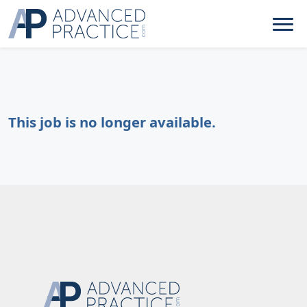
This job is no longer available.