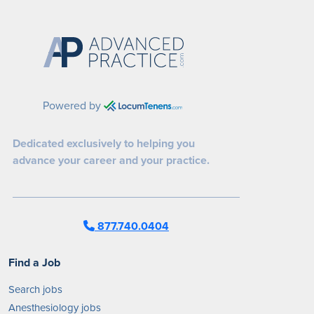
Powered by
Dedicated exclusively to helping you
advance your career and your practice.
877.740.0404
Find a Job
Search jobs
Anesthesiology jobs