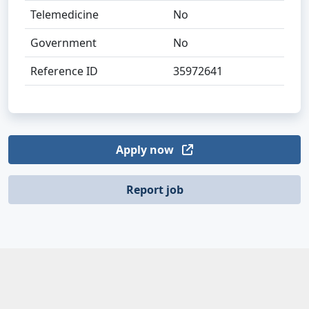
Telemedicine
No
Government
No
Reference ID
35972641
Apply now
Report job