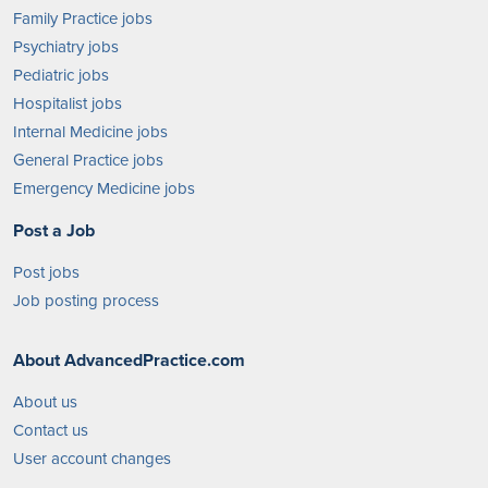
Family Practice jobs
Psychiatry jobs
Pediatric jobs
Hospitalist jobs
Internal Medicine jobs
General Practice jobs
Emergency Medicine jobs
Post a Job
Post jobs
Job posting process
About AdvancedPractice.com
About us
Contact us
User account changes