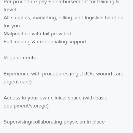
Per-procedure pay + reimbursement for training &
travel
All supplies, marketing, billing, and logistics handled
for you
Malpractice with tail provided
Full training & credentialing support
Requirements:
Experience with procedures (e.g., IUDs, wound care,
urgent care)
Access to your own clinical space (with basic
equipment/storage)
Supervising/collaborating physician in place