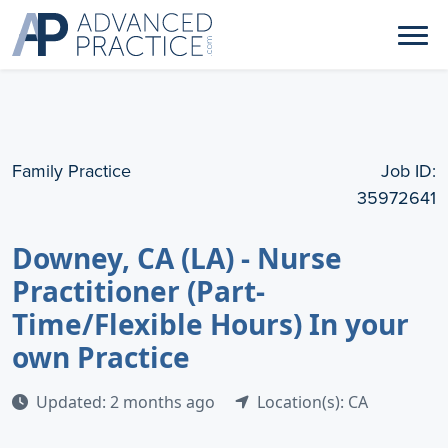
Family Practice
Job ID:
35972641
Downey, CA (LA) - Nurse
Practitioner (Part-
Time/Flexible Hours) In your
own Practice
Updated: 2 months ago
Location(s): CA