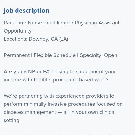
Job description
Part-Time Nurse Practitioner / Physician Assistant
Opportunity
Locations: Downey, CA (LA)
Permanent | Flexible Schedule | Specialty: Open
Are you a NP or PA looking to supplement your
income with flexible, procedure-based work?
We’re partnering with experienced providers to
perform minimally invasive procedures focused on
diabetes management — all in your own clinical
setting.