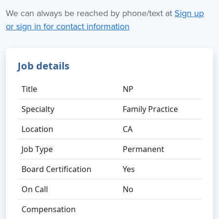
We can always be reached by phone/text at
Sign up
or sign in for contact information
Job details
Title
NP
Specialty
Family Practice
Location
CA
Job Type
Permanent
Board Certification
Yes
On Call
No
Compensation