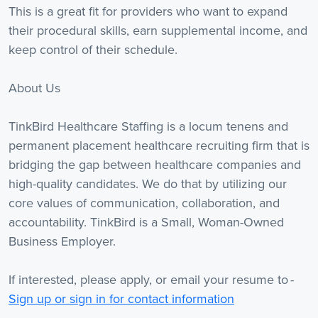
This is a great fit for providers who want to expand
their procedural skills, earn supplemental income, and
keep control of their schedule.
About Us
TinkBird Healthcare Staffing is a locum tenens and
permanent placement healthcare recruiting firm that is
bridging the gap between healthcare companies and
high-quality candidates. We do that by utilizing our
core values of communication, collaboration, and
accountability. TinkBird is a Small, Woman-Owned
Business Employer.
If interested, please apply, or email your resume to -
Sign up or sign in for contact information