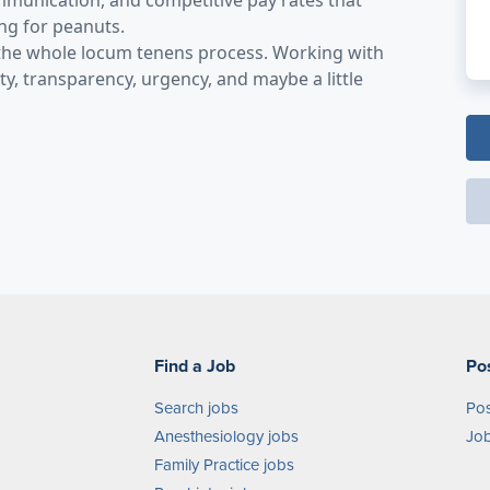
mmunication, and competitive pay rates that
ing for peanuts.
 the whole locum tenens process. Working with
y, transparency, urgency, and maybe a little
Find a Job
Po
Search jobs
Pos
Anesthesiology jobs
Job
Family Practice jobs