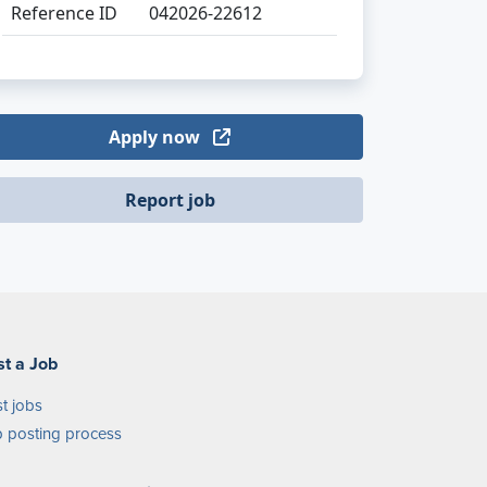
Reference ID
042026-22612
Apply now
Report job
st a Job
t jobs
 posting process