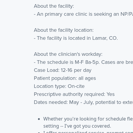
About the facility:
- An primary care clinic is seeking an NP/
About the facility location:
- The facility is located in Lamar, CO.
About the clinician's workday:
- The schedule is M-F 8a-5p. Cases are bre
Case Load: 12-16 per day
Patient population: all ages
Location type: On-cite
Prescriptive authority required: Yes
Dates needed: May - July, potential to ext
Whether you're looking for schedule flexi
setting -- I've got you covered.