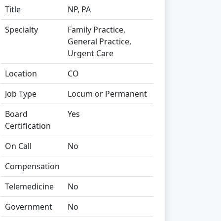
Title
NP, PA
Specialty
Family Practice,
General Practice,
Urgent Care
Location
CO
Job Type
Locum or Permanent
Board
Yes
Certification
On Call
No
Compensation
Telemedicine
No
Government
No