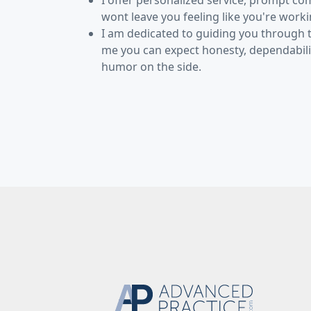
I offer personalized service, prompt co
wont leave you feeling like you're work
I am dedicated to guiding you through
me you can expect honesty, dependabilit
humor on the side.