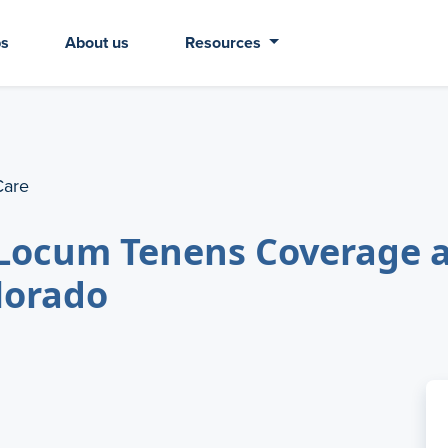
bs
About us
Resources
Care
Locum Tenens Coverage a
olorado