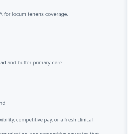
PA for locum tenens coverage.
ad and butter primary care.
end
bility, competitive pay, or a fresh clinical