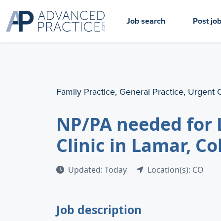
Job search
Post jo
Family Practice, General Practice, Urgent 
NP/PA needed for 
Clinic in Lamar, C
Updated: Today
Location(s): CO
Job description