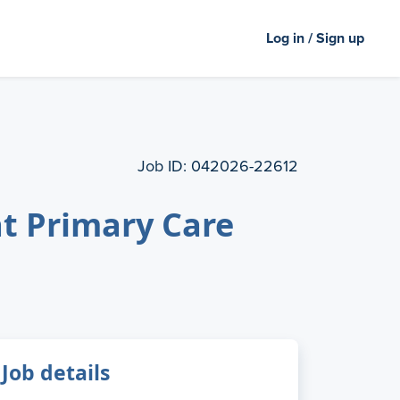
Log in / Sign up
Job ID:
042026-22612
t Primary Care
Job details