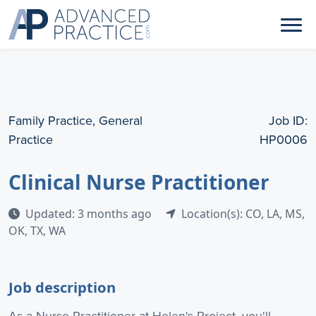
Family Practice, General
Job ID:
Practice
HP0006
Clinical Nurse Practitioner
Updated: 3 months ago
Location(s): CO, LA, MS,
OK, TX, WA
Job description