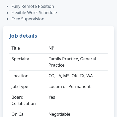
Fully Remote Position
Flexible Work Schedule
Free Supervision
Job details
Title
NP
Specialty
Family Practice, General
Practice
Location
CO, LA, MS, OK, TX, WA
Job Type
Locum or Permanent
Board
Yes
Certification
On Call
Negotiable