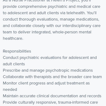
As a Nurse Practitioner at Helen's Project, you'll
provide comprehensive psychiatric and medical care
to adolescent and adult clients via telehealth. You'll
conduct thorough evaluations, manage medications,
and collaborate closely with our interdisciplinary care
team to deliver integrated, whole-person mental
healthcare.
Responsibilities
Conduct psychiatric evaluations for adolescent and
adult clients
Prescribe and manage psychotropic medications
Collaborate with therapists and the broader care team
Monitor client progress and adjust treatment as
needed
Maintain accurate clinical documentation and records
Provide culturally responsive, trauma-informed care