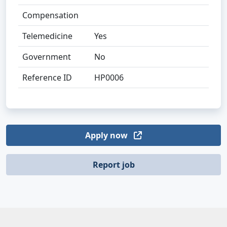
Compensation
Telemedicine
Yes
Government
No
Reference ID
HP0006
Apply now
Report job