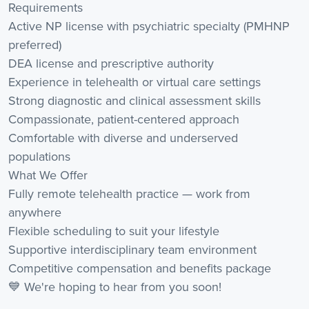
Requirements
Active NP license with psychiatric specialty (PMHNP
preferred)
DEA license and prescriptive authority
Experience in telehealth or virtual care settings
Strong diagnostic and clinical assessment skills
Compassionate, patient-centered approach
Comfortable with diverse and underserved
populations
What We Offer
Fully remote telehealth practice — work from
anywhere
Flexible scheduling to suit your lifestyle
Supportive interdisciplinary team environment
Competitive compensation and benefits package
💙 We're hoping to hear from you soon!