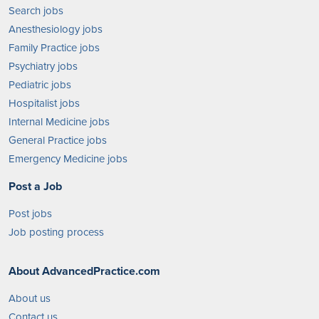
Search jobs
Anesthesiology jobs
Family Practice jobs
Psychiatry jobs
Pediatric jobs
Hospitalist jobs
Internal Medicine jobs
General Practice jobs
Emergency Medicine jobs
Post a Job
Post jobs
Job posting process
About AdvancedPractice.com
About us
Contact us