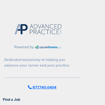
Powered by
Dedicated exclusively to helping you
advance your career and your practice.
877.740.0404
Find a Job