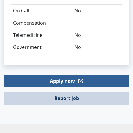
On Call
No
Compensation
Telemedicine
No
Government
No
Apply now
Report job