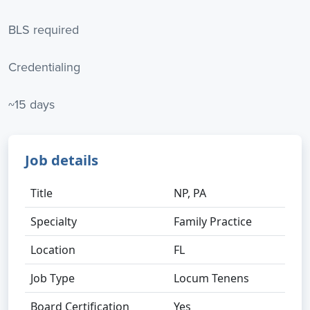
BLS required
Credentialing
~15 days
Job details
Title
NP, PA
Specialty
Family Practice
Location
FL
Job Type
Locum Tenens
Board Certification
Yes