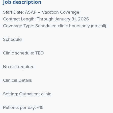
Job description
Start Date: ASAP – Vacation Coverage
Contract Length: Through January 31, 2026
Coverage Type: Scheduled clinic hours only (no call)
Schedule
Clinic schedule: TBD
No call required
Clinical Details
Setting: Outpatient clinic
Patients per day: ~15