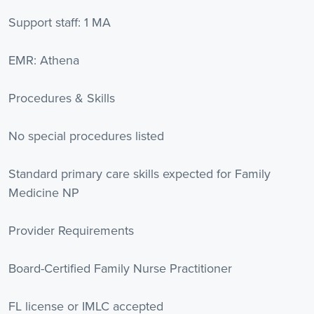
Support staff: 1 MA
EMR: Athena
Procedures & Skills
No special procedures listed
Standard primary care skills expected for Family
Medicine NP
Provider Requirements
Board-Certified Family Nurse Practitioner
FL license or IMLC accepted