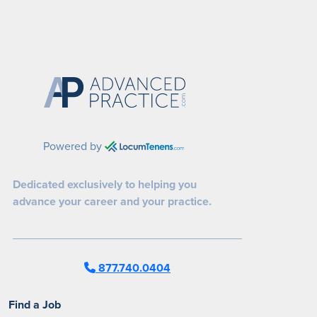
Powered by
Dedicated exclusively to helping you
advance your career and your practice.
877.740.0404
Find a Job