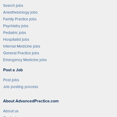
Search jobs
Anesthesiology jobs
Family Practice jobs
Psychiatry jobs
Pediatric jobs
Hospitalist jobs
Internal Medicine jobs
General Practice jobs
Emergency Medicine jobs
Post a Job
Post jobs
Job posting process
About AdvancedPractice.com
About us