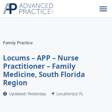
Family Practice
Locums – APP – Nurse
Practitioner – Family
Medicine, South Florida
Region
Updated: Yesterday
Location(s): FL