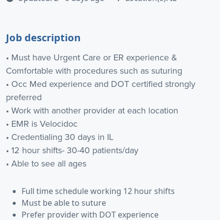
Job description
• Must have Urgent Care or ER experience &
Comfortable with procedures such as suturing
• Occ Med experience and DOT certified strongly
preferred
• Work with another provider at each location
• EMR is Velocidoc
• Credentialing 30 days in IL
• 12 hour shifts- 30-40 patients/day
• Able to see all ages
Full time schedule working 12 hour shifts
Must be able to suture
Prefer provider with DOT experience