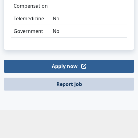
Compensation
Telemedicine
No
Government
No
Apply now
Report job