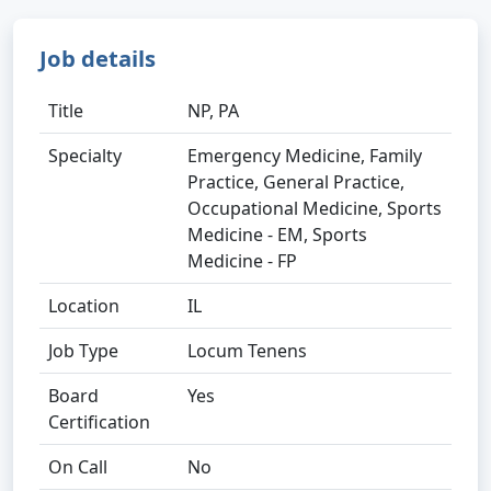
Job details
Title
NP, PA
Specialty
Emergency Medicine, Family
Practice, General Practice,
Occupational Medicine, Sports
Medicine - EM, Sports
Medicine - FP
Location
IL
Job Type
Locum Tenens
Board
Yes
Certification
On Call
No