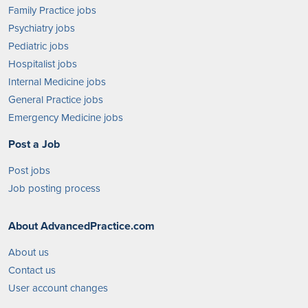
Family Practice jobs
Psychiatry jobs
Pediatric jobs
Hospitalist jobs
Internal Medicine jobs
General Practice jobs
Emergency Medicine jobs
Post a Job
Post jobs
Job posting process
About AdvancedPractice.com
About us
Contact us
User account changes