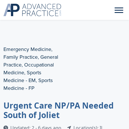
Emergency Medicine,
Family Practice, General
Practice, Occupational
Medicine, Sports
Medicine - EM, Sports
Medicine - FP
Urgent Care NP/PA Needed
South of Joliet
Updated: 2 - 6 days ago
Location(s): IL