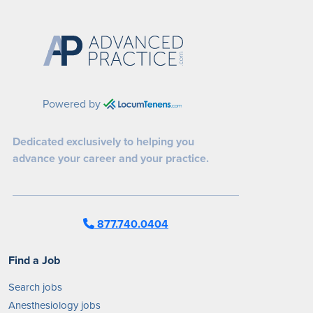
Powered by
Dedicated exclusively to helping you
advance your career and your practice.
877.740.0404
Find a Job
Search jobs
Anesthesiology jobs